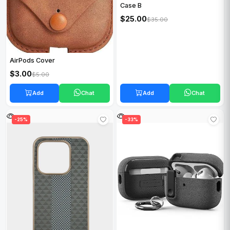
Case B
$25.00
$35.00
AirPods Cover
$3.00
$5.00
Add
Chat
Add
Chat
-25%
-33%