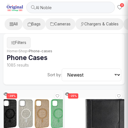
0
Al Noble
All
Bags
Cameras
Chargers & Cables
Filters
Home
›
Shop
›
Phone-cases
Phone Cases
1085 results
Sort by:
-29%
-25%