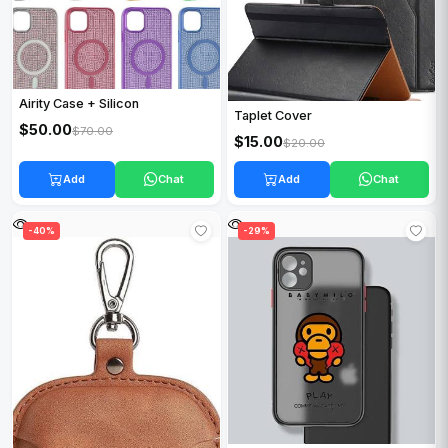
Airity Case + Silicon
Taplet Cover
$50.00
$70.00
$15.00
$20.00
Add
Chat
Add
Chat
-40%
-29%