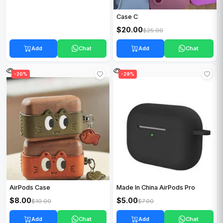
Case C
$20.00
$25.00
Add
Chat
Add
Chat
-20%
-29%
AirPods Case
Made In China AirPods Pro
$8.00
$5.00
$10.00
$7.00
Add
Chat
Add
Chat