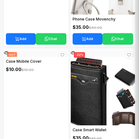
Phone Case Movenchy
$35.00
$40.00
Add
Chat
Add
Chat
HOT
HOT
-22%
Case Mobile Cover
$10.00
$10.00
Case Smart Wallet
$35.00
$45.00