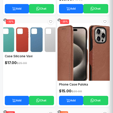
Add
Chat
Add
Chat
HOT
-32%
HOT
-25%
Case Silicone Vavi
$17.00
$25.00
Phone Case Puloka
$15.00
$20.00
Add
Chat
Add
Chat