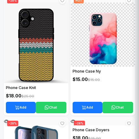
HOT
-28%
HOT
Phone Case Ny
$15.00
$15.00
Phone Case Knit
$18.00
$25.00
Add
Chat
Add
Chat
-28%
HOT
-28%
Phone Case Doyers