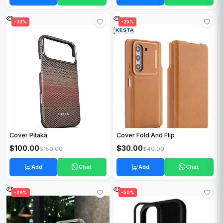
-33%
-25%
Cover Pitaka
Cover Fold And Flip
$100.00
$30.00
$150.00
$40.00
Add
Chat
Add
Chat
-29%
-50%