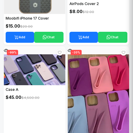
AirPods Cover 2
$8.00
$12.00
Moobifi iPhone 17 Cover
$15.00
$20.00
Add
Chat
Add
Chat
-99%
-20%
Case A
$45.00
$4,500.00