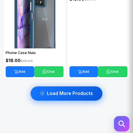
$18.00
$25.00
Phone Case Nuiu
$18.00
$25.00
Add
Chat
Add
Chat
Load More Products