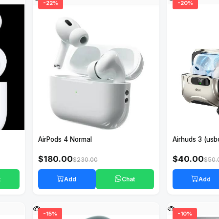
-22%
-20%
AirPods 4 Normal
Airhuds 3 (usb
$180.00
$40.00
$230.00
$50.
t
Add
Chat
Add
-15%
-10%