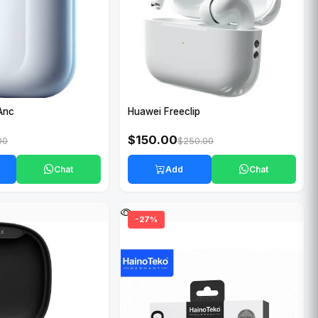
Anc
Huawei Freeclip
$150.00
00
$250.00
Chat
Add
Chat
-27%