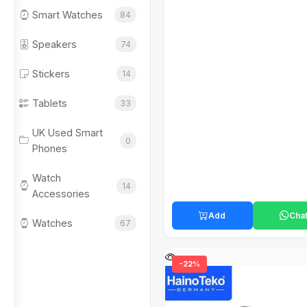
Smart Watches
84
Speakers
74
Stickers
14
Tablets
33
UK Used Smart
0
Phones
Watch
14
Accessories
Add
Cha
Watches
67
-22%