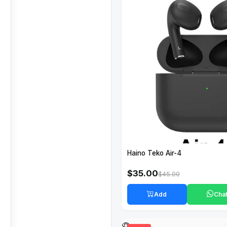
Haino Teko Air-4
$35.00
$45.00
Add
Cha