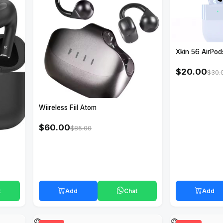
Xkin 56 AirPod
$20.00
$30.
Wiireless Fiil Atom
$60.00
$85.00
t
Add
Chat
Add