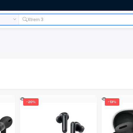
-20%
-13%