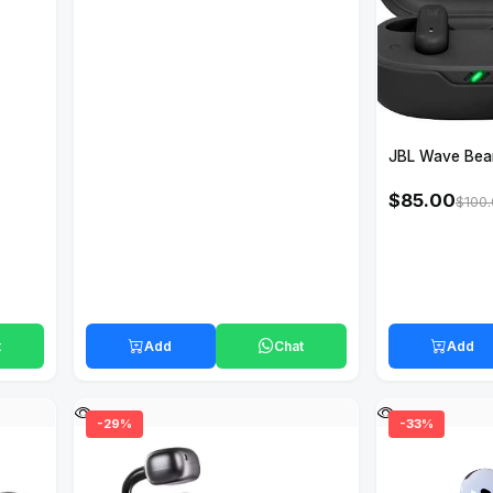
JBL Wave Bea
$85.00
$100
t
Add
Chat
Add
-29%
-33%