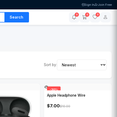
Sign In
Join Free
0
0
0
Search
Sort by:
-30%
Apple Headphone Wire
$7.00
$10.00