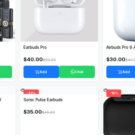
Earbuds Pro
Airbuds Pro 6 
$40.00
$30.00
$50.00
$40.
t
Add
Chat
Add
-22%
-15%
0
Sonic Pulse Earbuds
$35.00
$45.00