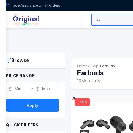
Trade Assurance on all orders
All Categories
Flash Sale
Shop
Browse
Home
›
Shop
›
Earbuds
Earbuds
PRICE RANGE
1085 results
-
$
$
-24%
Apply
QUICK FILTERS