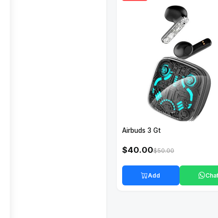
Airbuds 3 Gt
$40.00
$50.00
Add
Cha