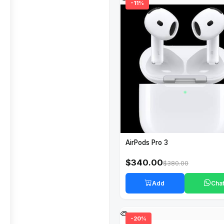
-11%
AirPods Pro 3
$340.00
$380.00
Add
Cha
-20%