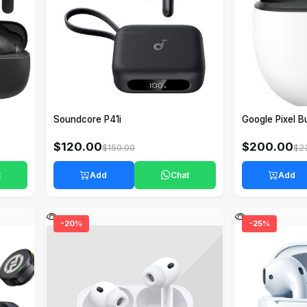
Soundcore P41i
Google Pixel B
$120.00
$200.00
$150.00
$2
t
Add
Chat
Add
-20%
-25%