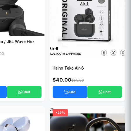
m / JBL Wave Flex
.00
Haino Teko Air-6
$40.00
$55.00
Chat
Add
Chat
-29%