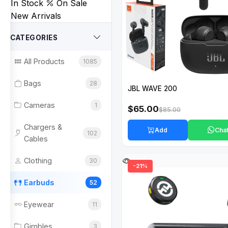
In Stock
On Sale
New Arrivals
CATEGORIES
All Products
1085
Bags
28
JBL WAVE 200
Cameras
1
$65.00
$85.00
Chargers &
Add
Cha
102
Cables
Clothing
30
-21%
Earbuds
52
Eyewear
11
Gimbles
3