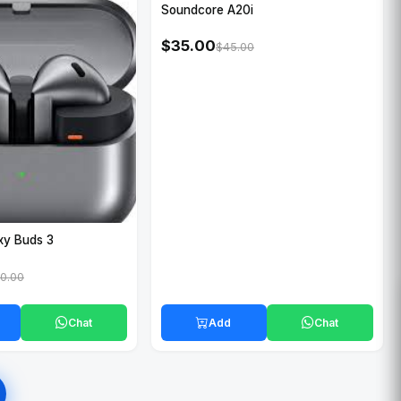
Soundcore A20i
$35.00
$45.00
xy Buds 3
0.00
Chat
Add
Chat