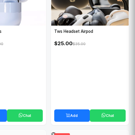
Tws Headset Airpod
s
$25.00
$35.00
00
Chat
Add
Chat