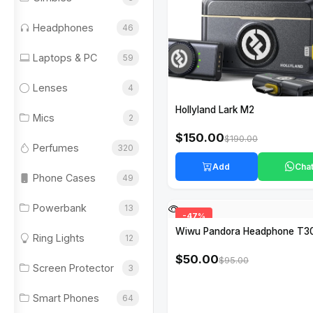
Headphones
46
Laptops & PC
59
Lenses
4
Hollyland Lark M2
Mics
2
$150.00
$190.00
Perfumes
320
Add
Cha
Phone Cases
49
Powerbank
13
-47%
Wiwu Pandora Headphone T3
Ring Lights
12
$50.00
$95.00
Screen Protector
3
Smart Phones
64