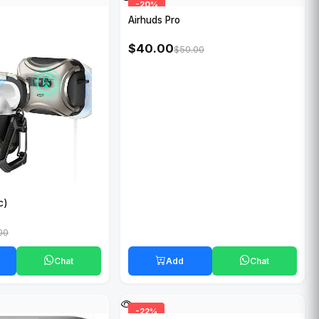
-20%
Airhuds Pro
$40.00
$50.00
c)
00
Chat
Add
Chat
-22%