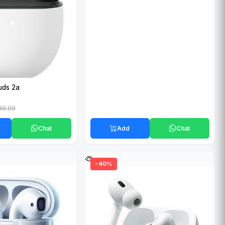
uds 2a
30.00
Chat
Add
Chat
-40%