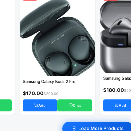
Samsung Gala
Samsung Galaxy Buds 2 Pro
$180.00
$20
$170.00
$200.00
t
Add
Chat
Add
Load More Products