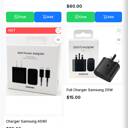
$60.00
Chat
Add
Chat
Add
HOT
Full Charger Samsung 25W
$15.00
Charger Samsung 45W)