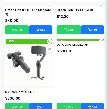
Green Lion (USB-C To Magsafe
Green Lion (USB-C To C)
3)
$12.00
$40.00
Chat
Add
Chat
Add
-13%
-13%
DJI OSMO MOBILE 7P
$170.00
DJI OSMO MOBILE 8
$200.00
Chat
Add
Chat
Add