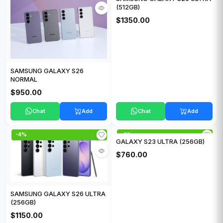
(512GB)
$1350.00
SAMSUNG GALAXY S26
NORMAL
$950.00
Chat
Add
Chat
Add
-4%
-5%
GALAXY S23 ULTRA (256GB)
$760.00
SAMSUNG GALAXY S26 ULTRA
(256GB)
$1150.00