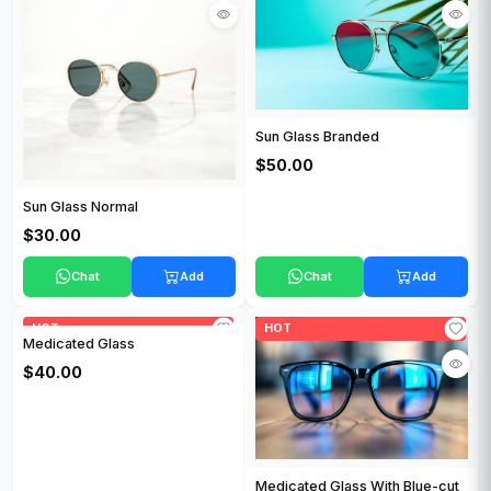
Sun Glass Branded
$50.00
Sun Glass Normal
$30.00
Chat
Add
Chat
Add
HOT
HOT
Medicated Glass
$40.00
Medicated Glass With Blue-cut