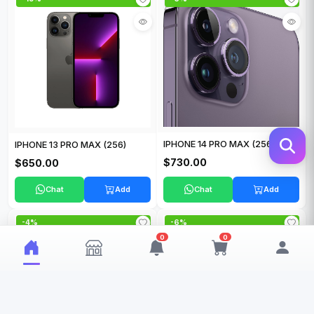
IPHONE 14 PRO MAX (256 GB)
IPHONE 13 PRO MAX (256)
$730.00
$650.00
Chat
Add
Chat
Add
-4%
-6%
0
0
My Wishlist
My Cart
0
0