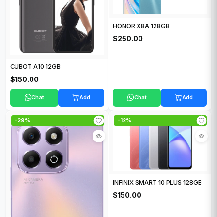
HONOR X8A 128GB
$250.00
CUBOT A10 12GB
$150.00
Chat
Add
Chat
Add
-29%
-12%
INFINIX SMART 10 PLUS 128GB
$150.00