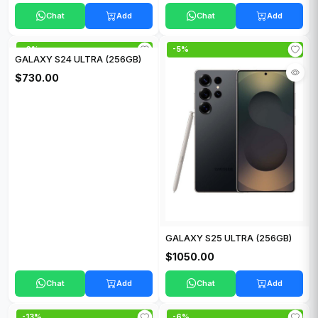
Chat
Add
Chat
Add
-6%
-5%
GALAXY S24 ULTRA (256GB)
$730.00
GALAXY S25 ULTRA (256GB)
$1050.00
Chat
Add
Chat
Add
-13%
-6%