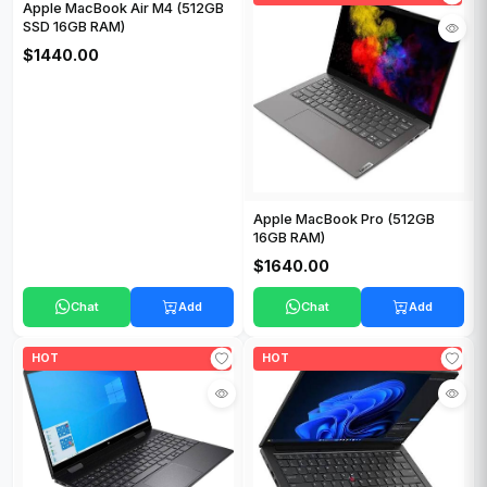
Apple MacBook Air M4 (512GB
SSD 16GB RAM)
$1440.00
Apple MacBook Pro (512GB
16GB RAM)
$1640.00
Chat
Add
Chat
Add
HOT
HOT