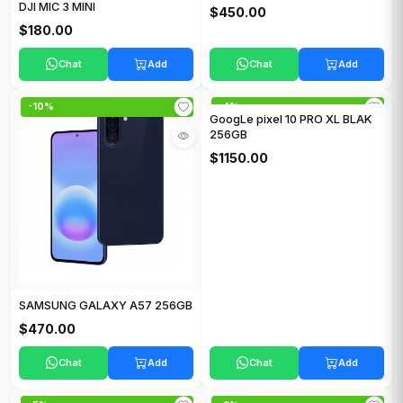
DJI MIC 3 MINI
$450.00
$180.00
Chat
Add
Chat
Add
-10%
-4%
GoogLe pixel 10 PRO XL BLAK
256GB
$1150.00
SAMSUNG GALAXY A57 256GB
$470.00
Chat
Add
Chat
Add