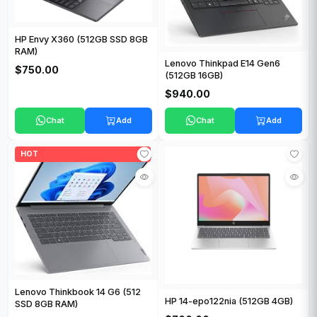
HP Envy X360 (512GB SSD 8GB
RAM)
Lenovo Thinkpad E14 Gen6
$750.00
(512GB 16GB)
$940.00
Chat
Add
Chat
Add
HOT
Lenovo Thinkbook 14 G6 (512
HP 14-epo122nia (512GB 4GB)
SSD 8GB RAM)