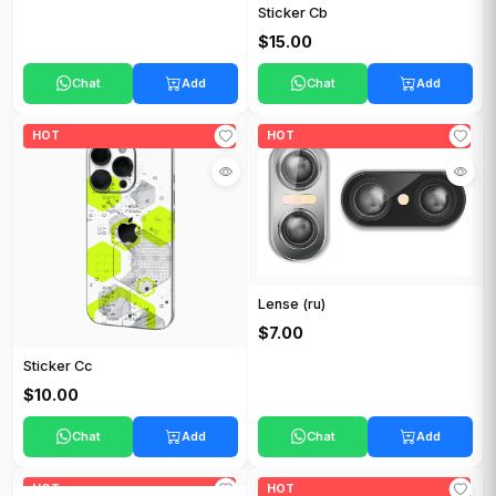
Sticker Cb
$15.00
Chat
Add
Chat
Add
HOT
HOT
Lense (ru)
$7.00
Sticker Cc
$10.00
Chat
Add
Chat
Add
HOT
HOT