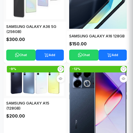
SAMSUNG GALAXY A36 5G
(256GB)
SAMSUNG GALAXY A16 128GB
$300.00
$150.00
Chat
Add
Chat
Add
-9%
-12%
SAMSUNG GALAXY A15
(128GB)
$200.00