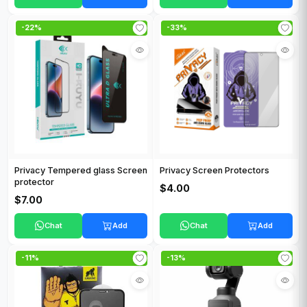
-22%
-33%
Privacy Tempered glass Screen
Privacy Screen Protectors
protector
$4.00
$7.00
Chat
Add
Chat
Add
-11%
-13%