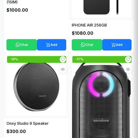
(1SIM)
$1000.00
IPHONE AIR 256GB
$1080.00
Chat
Add
Chat
Add
-14%
-17%
Onxy Studio 9 Speaker
$300.00