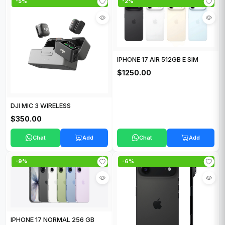
-5%
-2%
IPHONE 17 AIR 512GB E SIM
$1250.00
DJI MIC 3 WIRELESS
$350.00
Chat
Add
Chat
Add
-9%
-6%
IPHONE 17 NORMAL 256 GB