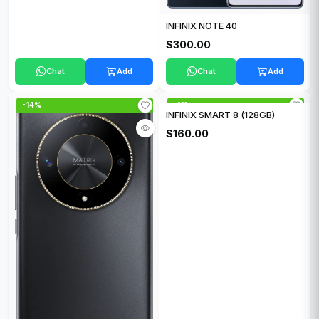
INFINIX NOTE 40
$300.00
Chat
Add
Chat
Add
-14%
-11%
INFINIX SMART 8 (128GB)
$160.00