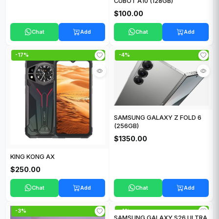
CUBOT A10 (128GB)
$100.00
Chat
Add
Chat
Add
-17%
-4%
SAMSUNG GALAXY Z FOLD 6
(256GB)
$1350.00
KING KONG AX
$250.00
Chat
Add
Chat
Add
-3%
-4%
SAMSUNG GALAXY S26 ULTRA