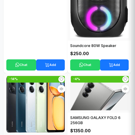
Soundcore 80W Speaker
$250.00
Chat
Add
Chat
Add
-14%
-4%
SAMSUNG GALAXY FOLD 6
256GB
$1350.00