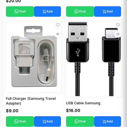
$20.00
Chat
Add
Chat
Add
Full Charger (Samsung Travel
USB Cable Samsung
Adapter)
$16.00
$9.00
Chat
Add
Chat
Add