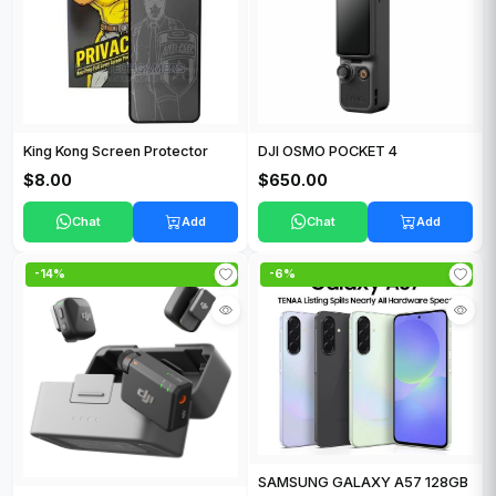
King Kong Screen Protector
DJI OSMO POCKET 4
$8.00
$650.00
Chat
Add
Chat
Add
-14%
-6%
SAMSUNG GALAXY A57 128GB