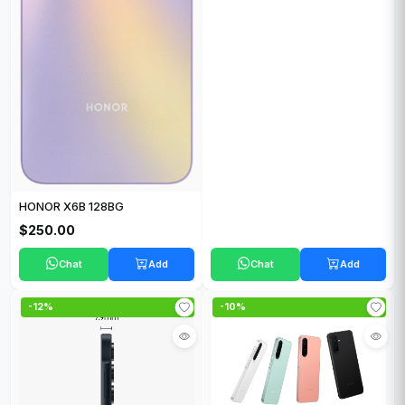
HONOR X6B 128BG
$250.00
Chat
Add
Chat
Add
-12%
-10%