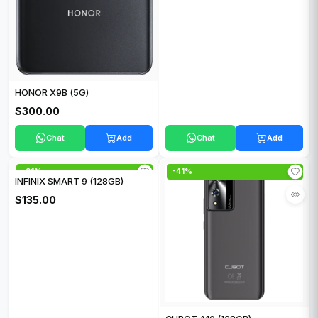
HONOR X9B (5G)
$300.00
Chat
Add
Chat
Add
-21%
-41%
INFINIX SMART 9 (128GB)
$135.00