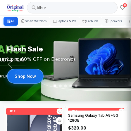
0
Alhur
All
Smart Watches
Laptops & PC
Earbuds
Speakers
Flash Sale
Up to 60% OFF on Electronics
Shop Now
HOT
HOT
Samsung Galaxy Tab A9+5G
128GB
$320.00