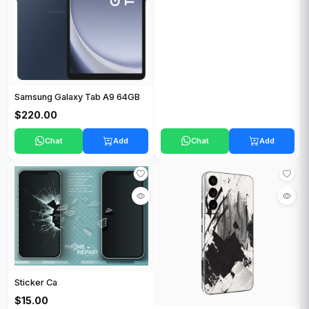
Samsung Galaxy Tab A9 64GB
$220.00
Chat
Add
Chat
Add
Sticker Ca
$15.00