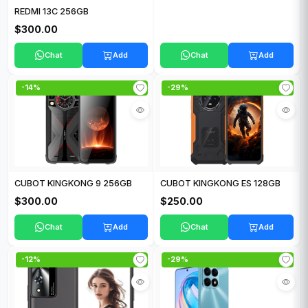
REDMI 13C 256GB
$300.00
Chat
Add
Chat
Add
-14%
-29%
CUBOT KINGKONG 9 256GB
CUBOT KINGKONG ES 128GB
$300.00
$250.00
Chat
Add
Chat
Add
-12%
-29%