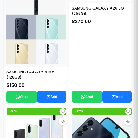
SAMSUNG GALAXY A26 5G
(256GB)
$270.00
SAMSUNG GALAXY A16 5G
(128GB)
$150.00
Chat
Add
Chat
Add
-9%
-17%