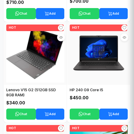
$700.00
$710.00
Chat
Add
Chat
Add
HOT
HOT
Lenovo V15 G2 (512GB SSD
HP 240 G9 Core I5
8GB RAM)
$450.00
$340.00
Chat
Add
Chat
Add
HOT
HOT