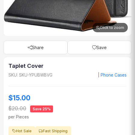
Click to zoom
Share
Save
Taplet Cover
SKU: SKU-YPUBWBVG
|
Phone Cases
$15.00
$20.00
Save 25%
per Pieces
Hot Sale
Fast Shipping