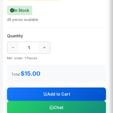
In Stock
48 pieces available
Quantity
Min. order: 1 Pieces
$15.00
Total:
Add to Cart
Chat