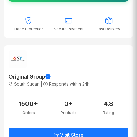
Trade Protection
Secure Payment
Fast Delivery
Original Group
South Sudan |
Responds within 24h
1500+
0+
4.8
Orders
Products
Rating
Visit Store