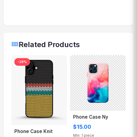
Related Products
-28%
Phone Case Ny
$15.00
Phone Case Knit
Min: 1 piece