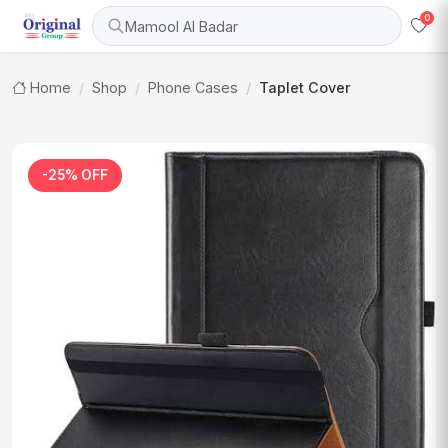
0
Mamool Al Badar
Home
Shop
Phone Cases
Taplet Cover
-25% OFF