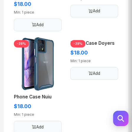
$18.00
Add
Min: 1 piece
Add
Phone Case Doyers
-28%
-28%
$18.00
Min: 1 piece
Add
Phone Case Nuiu
$18.00
Min: 1 piece
Add