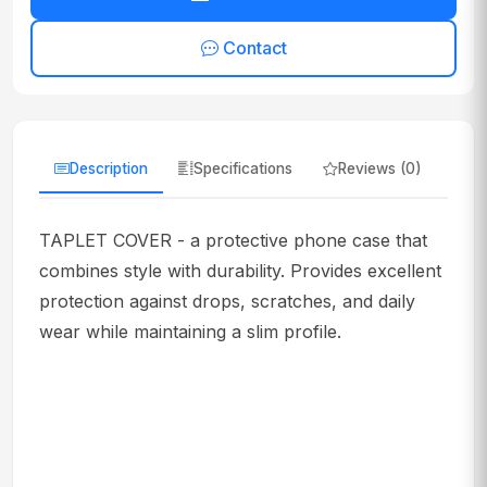
Contact
Description
Specifications
Reviews (0)
TAPLET COVER - a protective phone case that
combines style with durability. Provides excellent
protection against drops, scratches, and daily
wear while maintaining a slim profile.