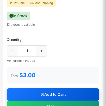
Hot Sale
Fast Shipping
In Stock
12 pieces available
Quantity
Min. order: 1 Pieces
$3.00
Total:
Add to Cart