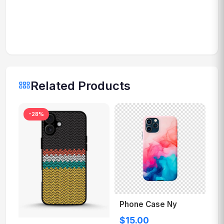
Related Products
-28%
Phone Case Ny
$15.00