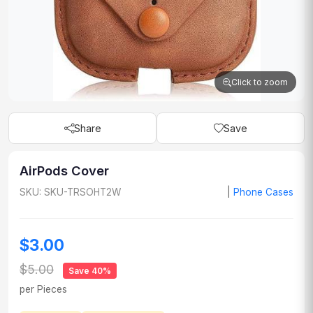
Click to zoom
Share
Save
AirPods Cover
SKU: SKU-TRSOHT2W
|
Phone Cases
$3.00
$5.00
Save 40%
per Pieces