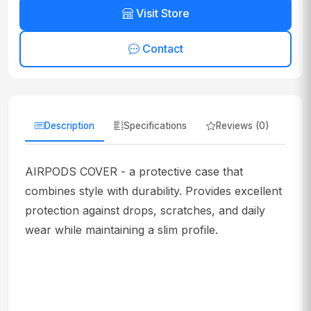
Visit Store
Contact
Description
Specifications
Reviews (0)
AIRPODS COVER - a protective case that
combines style with durability. Provides excellent
protection against drops, scratches, and daily
wear while maintaining a slim profile.