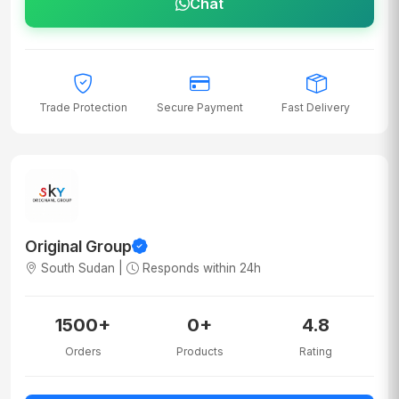
Chat
Trade Protection
Secure Payment
Fast Delivery
Original Group
South Sudan |
Responds within 24h
1500+
0+
4.8
Orders
Products
Rating