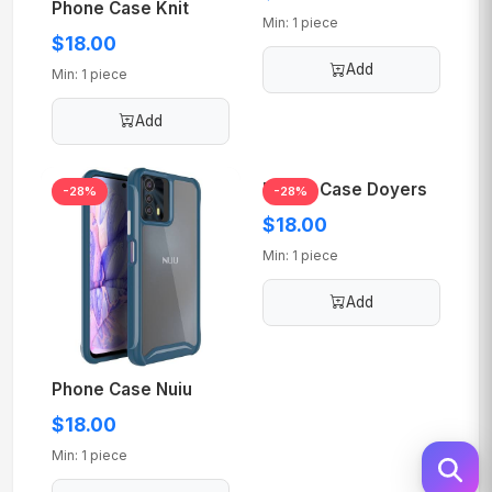
Phone Case Knit
Min: 1 piece
$18.00
Add
Min: 1 piece
Add
Phone Case Doyers
-28%
-28%
$18.00
Min: 1 piece
Add
Phone Case Nuiu
$18.00
Min: 1 piece