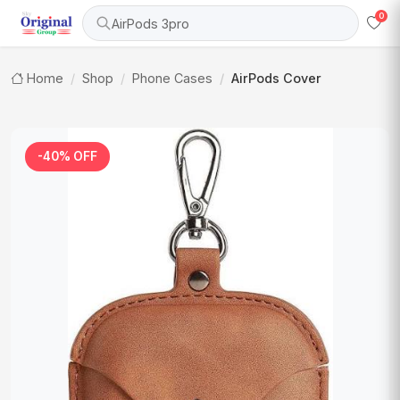
0
AirPods 3pro
Home
Shop
Phone Cases
AirPods Cover
-40% OFF