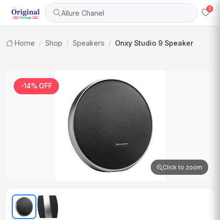
0
Allure Chanel
Home
Shop
Speakers
Onxy Studio 9 Speaker
-14% OFF
Click to zoom