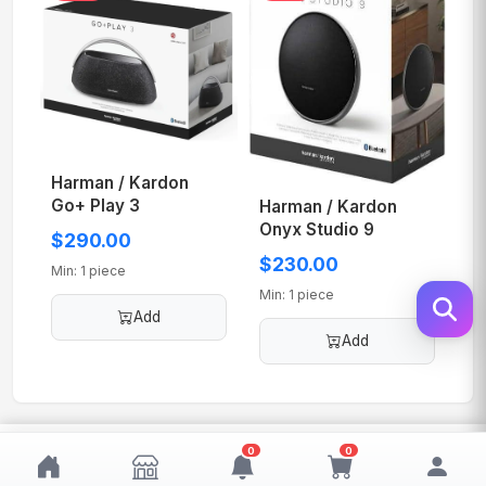
Harman / Kardon
Go+ Play 3
Harman / Kardon
Onyx Studio 9
$290.00
$230.00
Min: 1 piece
Min: 1 piece
Add
Add
$300.00
0
0
Add
MOQ: 1