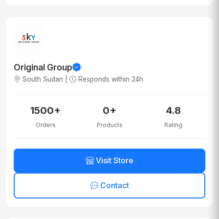
Original Group
South Sudan |
Responds within 24h
1500+
0+
4.8
Orders
Products
Rating
Visit Store
Contact