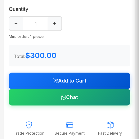
Quantity
Min. order: 1 piece
$300.00
Total:
Add to Cart
Chat
Trade Protection
Secure Payment
Fast Delivery