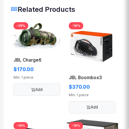
Related Products
-28%
-16%
JBL Charge6
$170.00
JBL Boombox3
Min: 1 piece
$370.00
Add
Min: 1 piece
Add
-19%
-18%