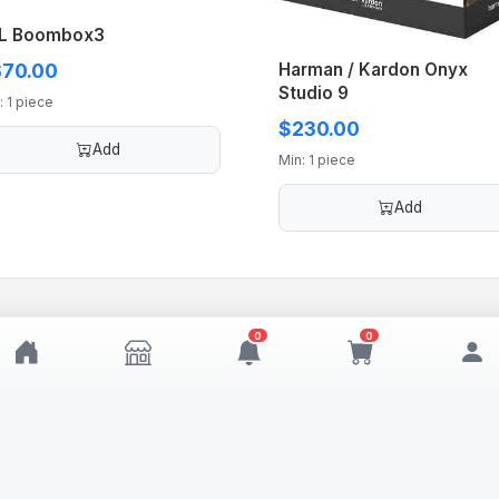
L Boombox3
Harman / Kardon Onyx
70.00
Studio 9
: 1 piece
$230.00
Add
Min: 1 piece
Add
0
0