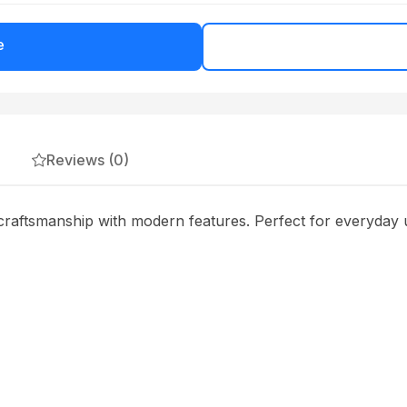
e
Reviews (0)
raftsmanship with modern features. Perfect for everyday u