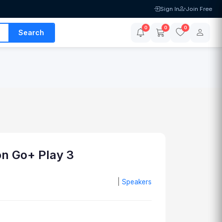
Sign In
Join Free
0
0
0
Search
n Go+ Play 3
|
Speakers