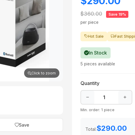
$290.00
$360.00
Save 19%
per piece
Hot Sale
Fast Shipp
In Stock
5 pieces available
Click to zoom
Quantity
Min. order: 1 piece
Save
$290.00
Total: