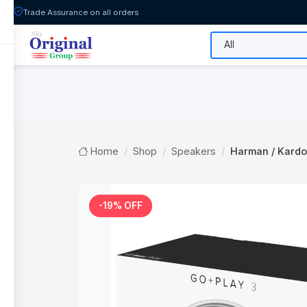
Trade Assurance on all orders
All Categories
Flash Sale
Shop
Home
Shop
Speakers
Harman / Kardon
-19% OFF