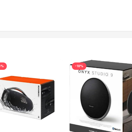
6%
-18%