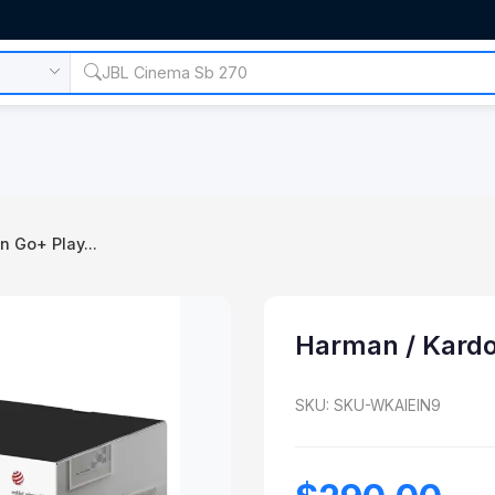
 Go+ Play...
Harman / Kardo
SKU: SKU-WKAIEIN9