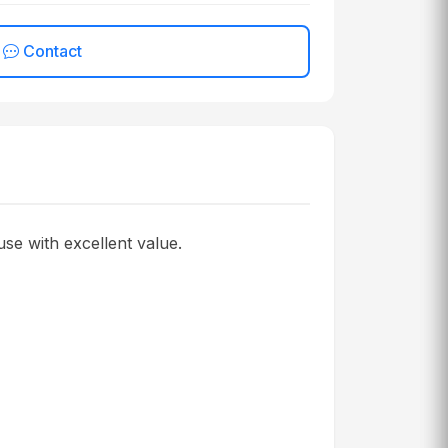
Contact
se with excellent value.