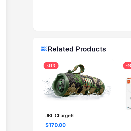
Related Products
-28%
-1
JBL Charge6
$170.00