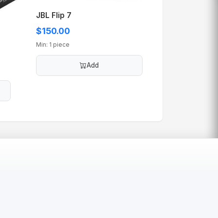
JBL Flip 7
$150.00
Min: 1 piece
Add