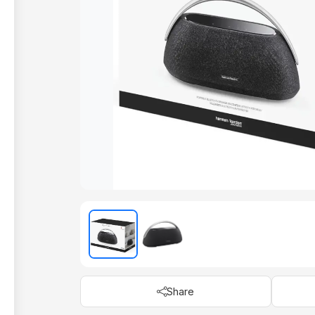
Share