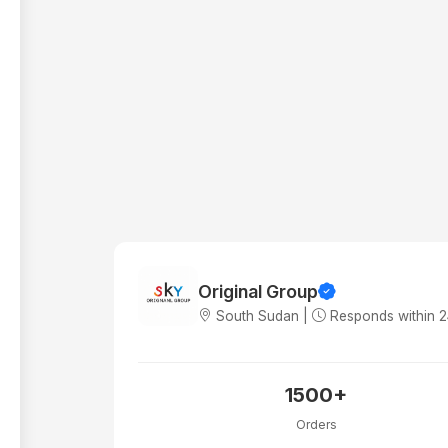
Original Group
South Sudan |
Responds within 
1500+
Orders