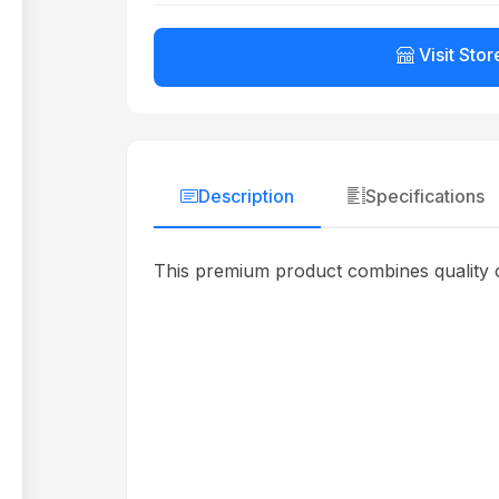
Visit Stor
Description
Specifications
This premium product combines quality c