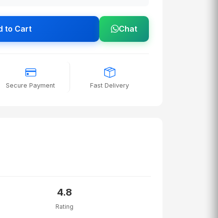
 to Cart
Chat
Secure Payment
Fast Delivery
4.8
Rating