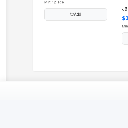
Min: 1 piece
JB
Add
$3
Min