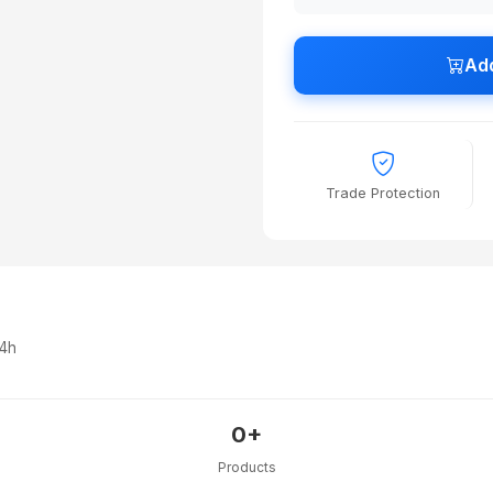
Add
Trade Protection
24h
0+
Products