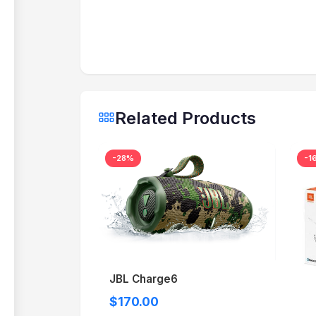
Related Products
-28%
-1
JBL Charge6
$170.00