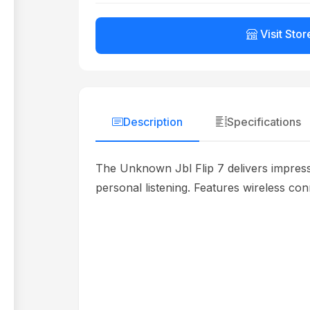
Visit Stor
Description
Specifications
The Unknown Jbl Flip 7 delivers impressi
personal listening. Features wireless con