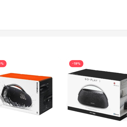
6%
-19%