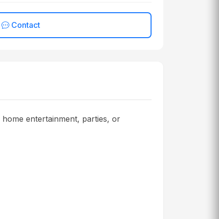
Contact
r home entertainment, parties, or