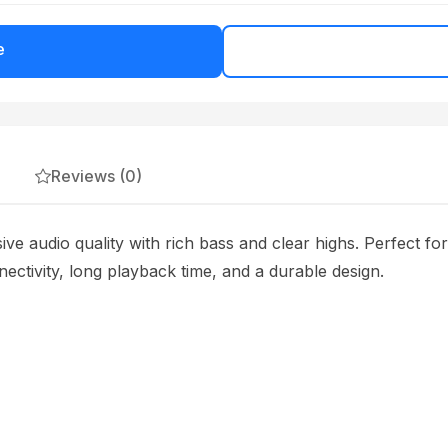
e
Reviews (0)
ve audio quality with rich bass and clear highs. Perfect fo
nectivity, long playback time, and a durable design.