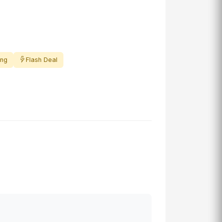
ing
Flash Deal