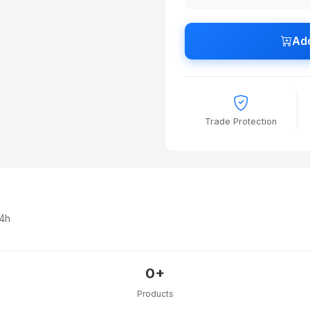
Add
Trade Protection
24h
0+
Products