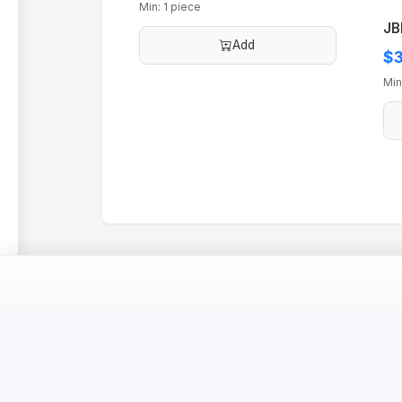
Min: 1 piece
JB
Add
$3
Min