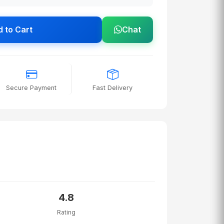
 to Cart
Chat
Secure Payment
Fast Delivery
4.8
Rating