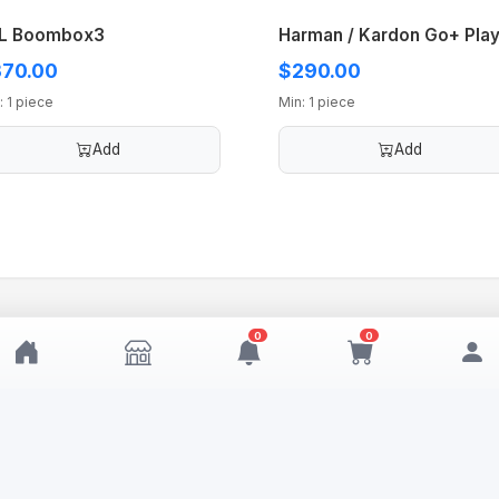
L Boombox3
Harman / Kardon Go+ Play
70.00
$290.00
: 1 piece
Min: 1 piece
Add
Add
0
0