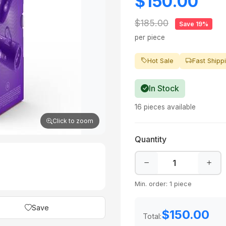
$150.00
$185.00
Save 19%
per piece
Hot Sale
Fast Shipp
In Stock
16 pieces available
Click to zoom
Quantity
Min. order: 1 piece
Save
$150.00
Total: