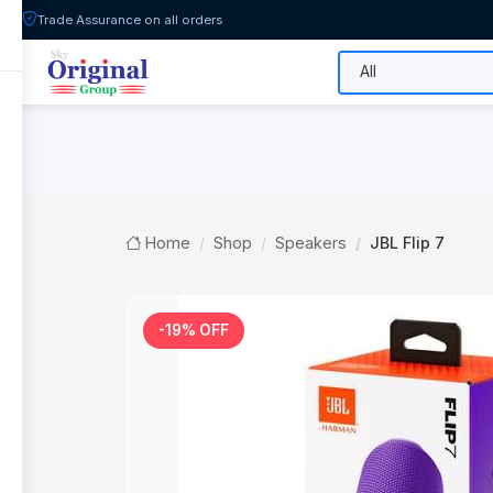
Trade Assurance on all orders
All Categories
Flash Sale
Shop
Home
Shop
Speakers
JBL Flip 7
-19% OFF