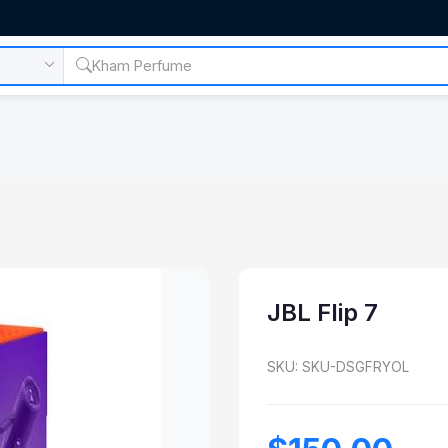
JBL Flip 7
SKU: SKU-DSGFRYOL