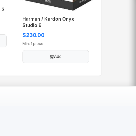
 3
Harman / Kardon Onyx
Studio 9
$230.00
Min: 1 piece
Add