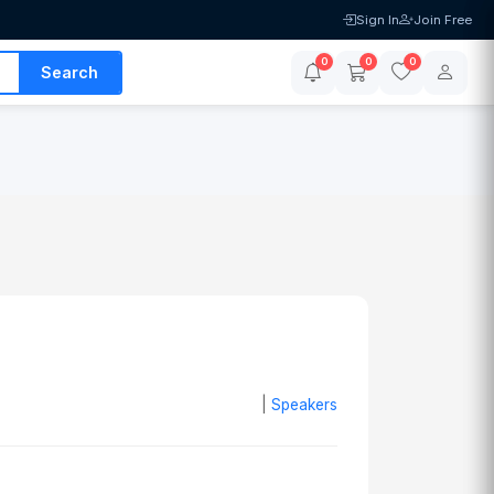
Sign In
Join Free
0
0
0
Search
|
Speakers