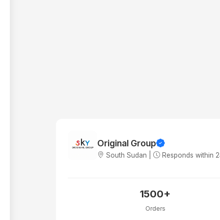
Original Group
South Sudan |
Responds within 
1500+
Orders