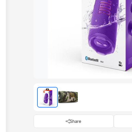
Share