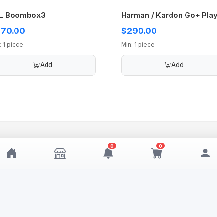
L Boombox3
Harman / Kardon Go+ Play
70.00
$290.00
: 1 piece
Min: 1 piece
Add
Add
0
0