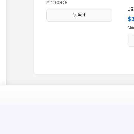
Min: 1 piece
JB
Add
$3
Min