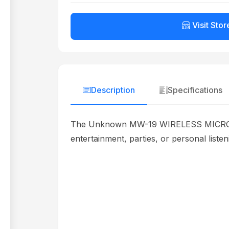
Visit Stor
Description
Specifications
The Unknown MW-19 WIRELESS MICROPHONE
entertainment, parties, or personal liste