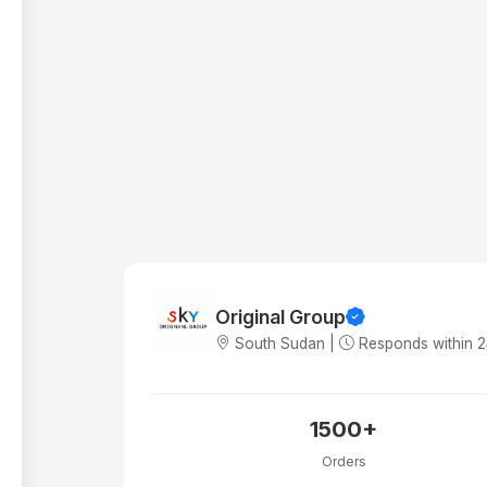
Original Group
South Sudan |
Responds within 
1500+
Orders