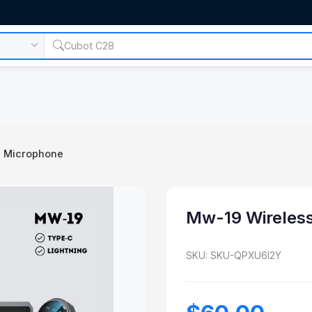
s Microphone
Mw-19 Wireles
SKU: SKU-QPXU6I2Y