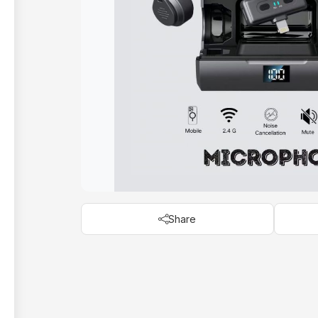
Share