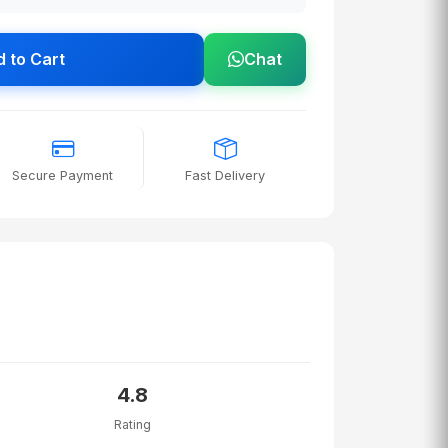
 to Cart
Chat
Secure Payment
Fast Delivery
4.8
Rating