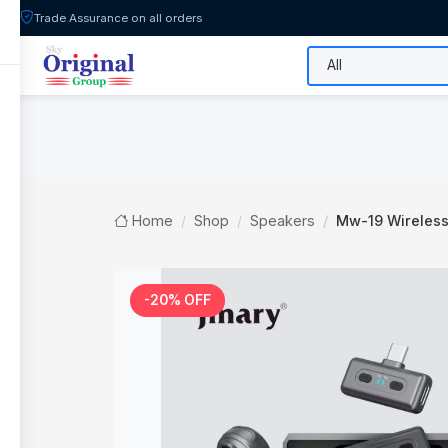
Trade Assurance on all orders
All Categories
Flash Sale
Shop
Home
Shop
Speakers
Mw-19 Wireles
-20% OFF