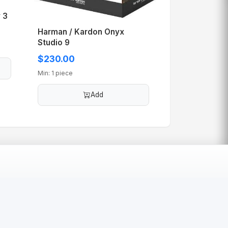
 3
Harman / Kardon Onyx
Studio 9
$230.00
Min: 1 piece
Add