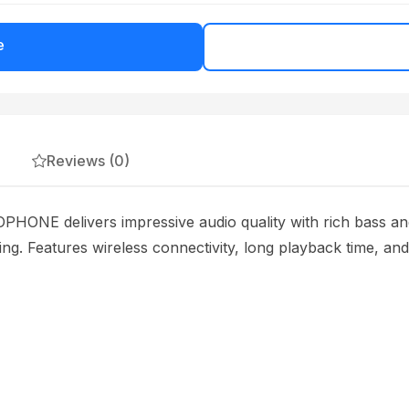
e
Reviews (0)
 delivers impressive audio quality with rich bass and 
ning. Features wireless connectivity, long playback time, an