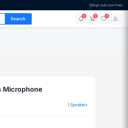
Sign In
Join Free
0
0
0
Search
s Microphone
|
Speakers