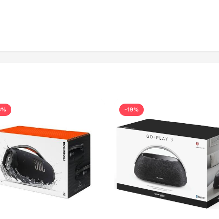
6%
-19%