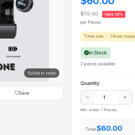
$60.00
$75.00
Save 20%
per Pieces
Hot Sale
Fast Shipp
In Stock
2 pieces available
Click to zoom
Quantity
Save
Min. order: 1 Pieces
$60.00
Total: