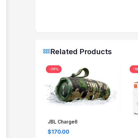
Related Products
-28%
-1
JBL Charge6
$170.00