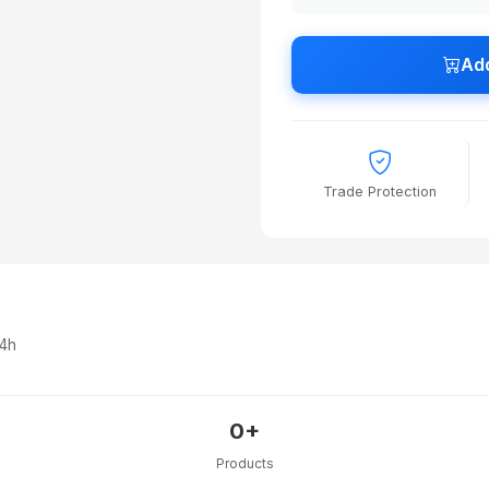
Add
Trade Protection
24h
0+
Products