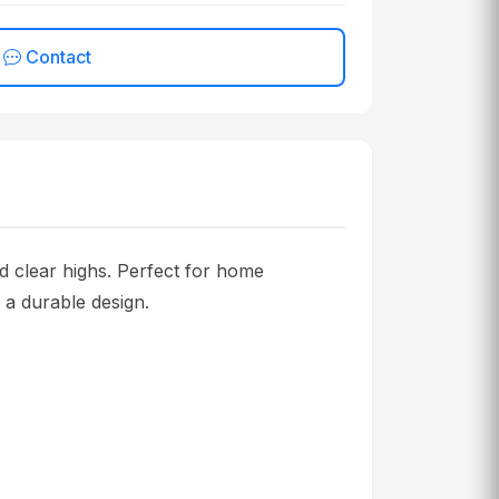
Contact
clear highs. Perfect for home
d a durable design.