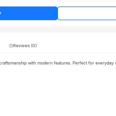
e
Reviews (0)
raftsmanship with modern features. Perfect for everyday u