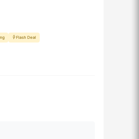
ing
Flash Deal