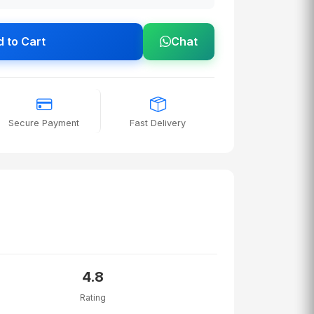
 to Cart
Chat
Secure Payment
Fast Delivery
4.8
Rating