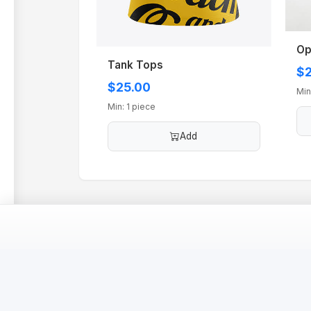
Op
Tank Tops
$2
$25.00
Min
Min: 1 piece
Add