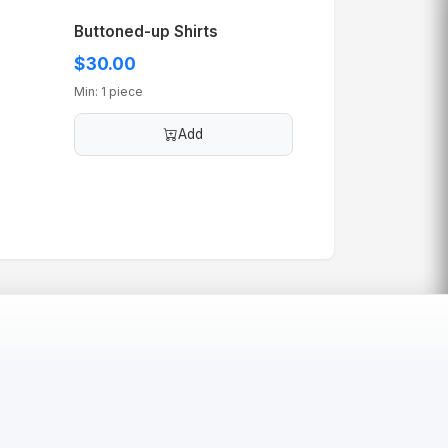
Buttoned-up Shirts
$30.00
Min: 1 piece
Add