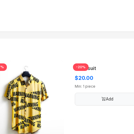
7%
-20%
Tracksuit
$20.00
Min: 1 piece
Add