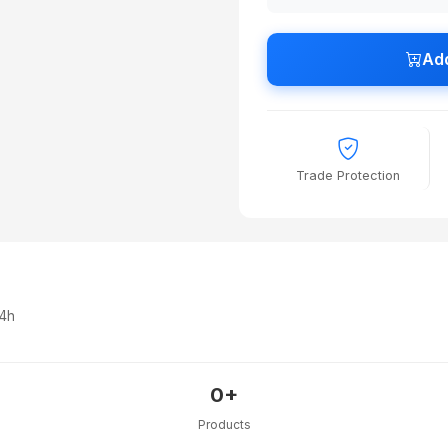
Add
Trade Protection
24h
0+
Products