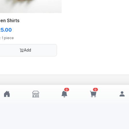
en Shirts
5.00
: 1 piece
Add
0
0