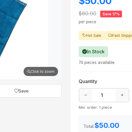
$50.00
$60.00
Save 17%
per piece
Hot Sale
Fast Shipp
In Stock
74 pieces available
Click to zoom
Quantity
Save
Min. order: 1 piece
$50.00
Total: