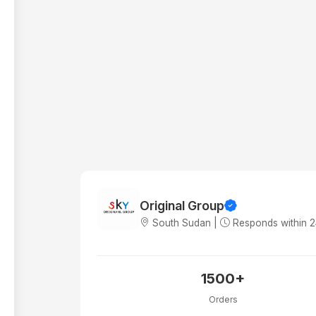
Original Group
South Sudan |
Responds within 
1500+
Orders