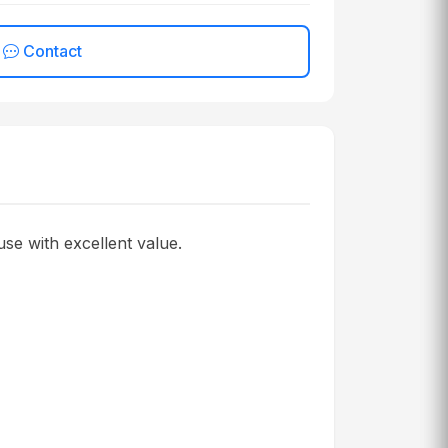
Contact
se with excellent value.