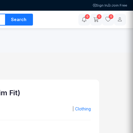
Sign In
Join Free
0
0
0
Search
im Fit)
|
Clothing