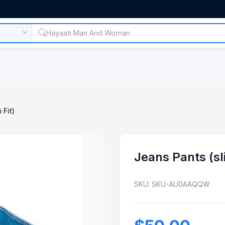
 Fit)
Jeans Pants (sl
SKU: SKU-AU0AAQQW