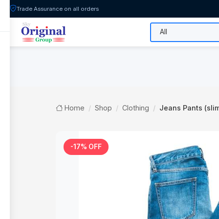
Trade Assurance on all orders
All Categories
Flash Sale
Shop
Home
Shop
Clothing
Jeans Pants (slim
-17% OFF