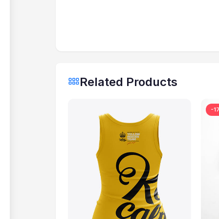
Related Products
-1