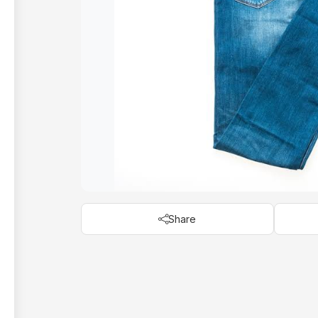
Share