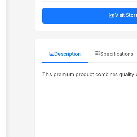
Visit Stor
Description
Specifications
This premium product combines quality c