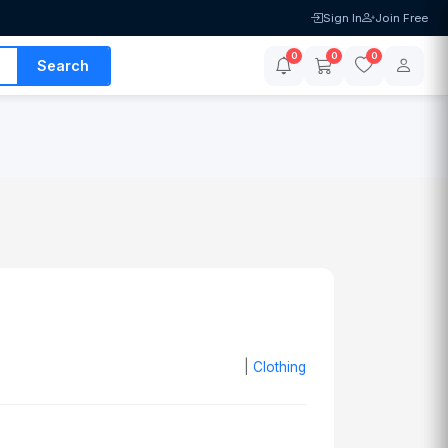
Sign In
Join Free
0
0
0
Search
|
Clothing