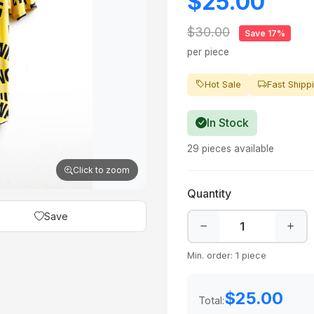
$25.00
$30.00
Save 17%
per piece
Hot Sale
Fast Shipp
In Stock
29 pieces available
Click to zoom
Quantity
Save
Min. order: 1 piece
$25.00
Total: