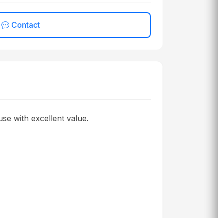
Contact
se with excellent value.