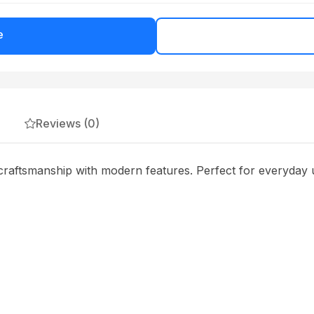
e
Reviews (0)
raftsmanship with modern features. Perfect for everyday u