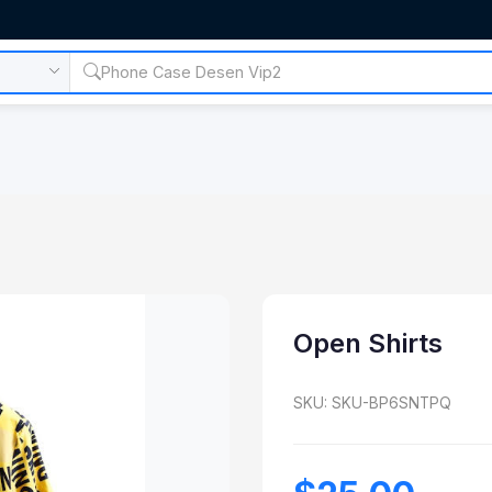
Open Shirts
SKU: SKU-BP6SNTPQ