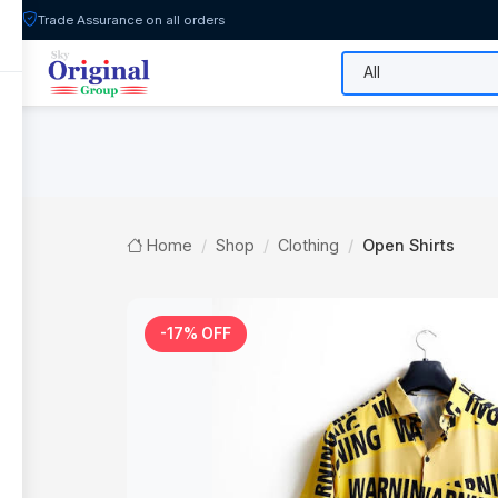
Trade Assurance on all orders
All Categories
Flash Sale
Shop
Home
Shop
Clothing
Open Shirts
-17% OFF