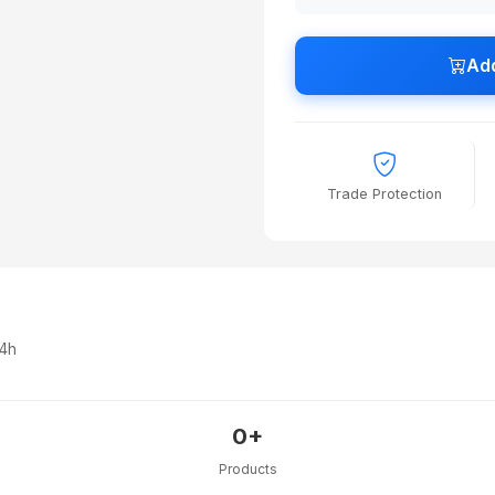
Add
Trade Protection
24h
0+
Products