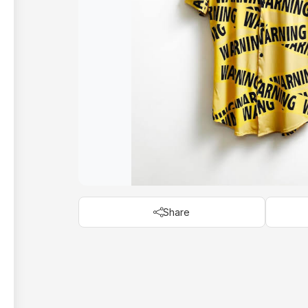
Share