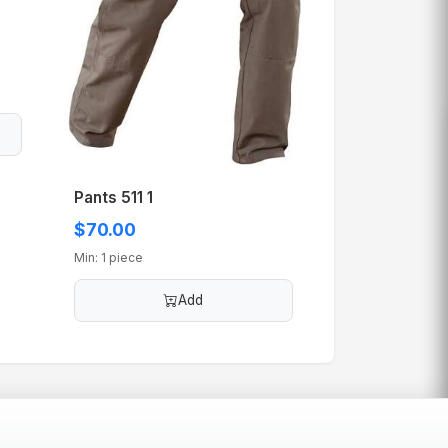
Pants 511 1
$70.00
Min: 1 piece
Add