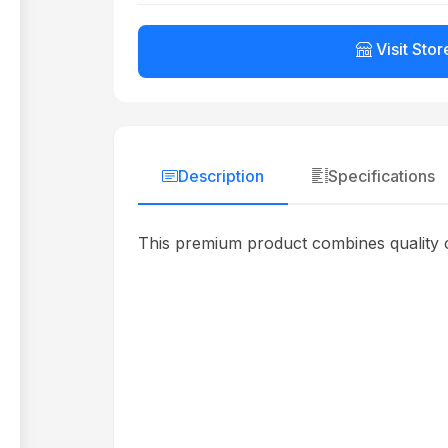
Visit Stor
Description
Specifications
This premium product combines quality c