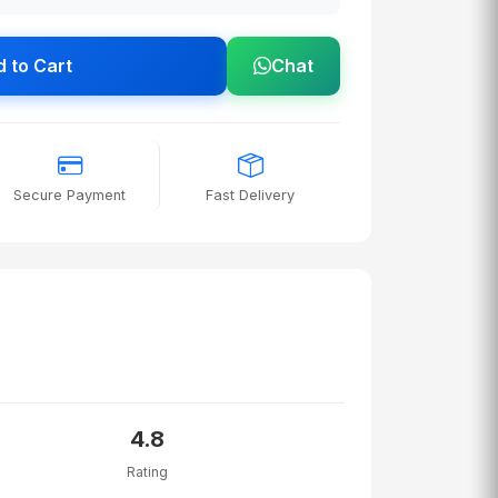
 to Cart
Chat
Secure Payment
Fast Delivery
4.8
Rating