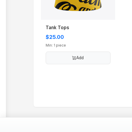
Tank Tops
$25.00
Min: 1 piece
Add