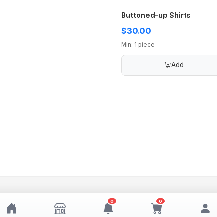
Buttoned-up Shirts
$30.00
Min: 1 piece
Add
0
0