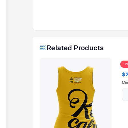
Related Products
-2
Tr
$2
Min