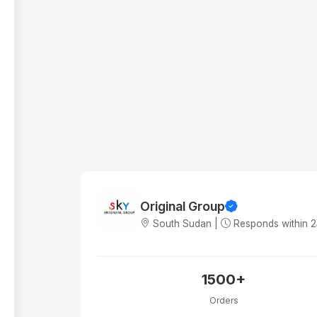
Original Group
South Sudan |
Responds within 
1500+
Orders