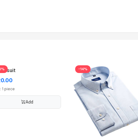
0%
-14%
acksuit
0.00
: 1 piece
Add