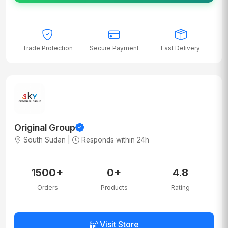
Trade Protection
Secure Payment
Fast Delivery
Original Group
South Sudan |
Responds within 24h
1500+
0+
4.8
Orders
Products
Rating
Visit Store