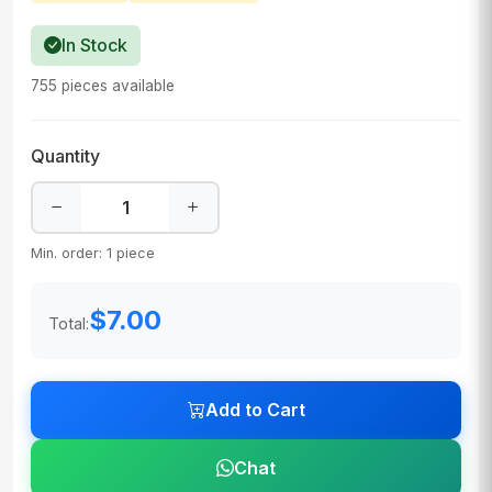
In Stock
755 pieces available
Quantity
Min. order: 1 piece
$7.00
Total:
Add to Cart
Chat