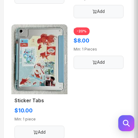
Add
Lens 2
-20%
$8.00
Min: 1 Pieces
Add
Sticker Tabs
$10.00
Min: 1 piece
Add