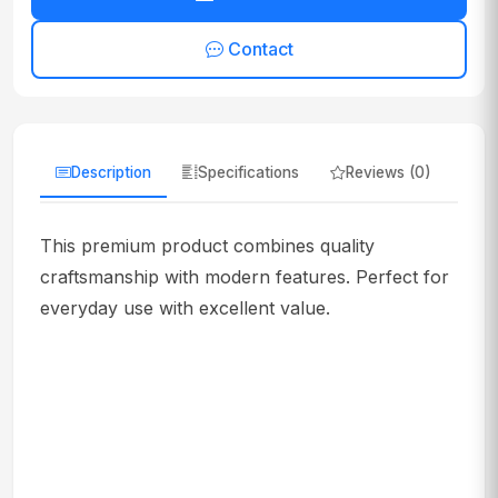
Contact
Description
Specifications
Reviews (0)
This premium product combines quality
craftsmanship with modern features. Perfect for
everyday use with excellent value.