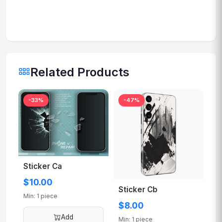
Related Products
-33%
-47%
Sticker Ca
$10.00
Sticker Cb
Min: 1 piece
$8.00
Add
Min: 1 piece