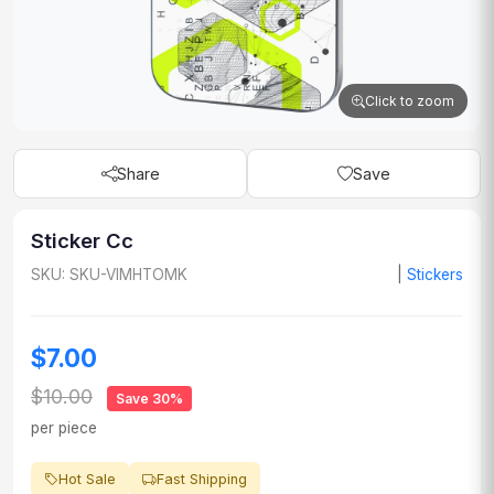
Click to zoom
Share
Save
Sticker Cc
SKU: SKU-VIMHTOMK
|
Stickers
$7.00
$10.00
Save 30%
per piece
Hot Sale
Fast Shipping