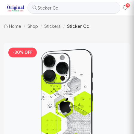
0
Sticker Cc
Home
Shop
Stickers
Sticker Cc
-30% OFF