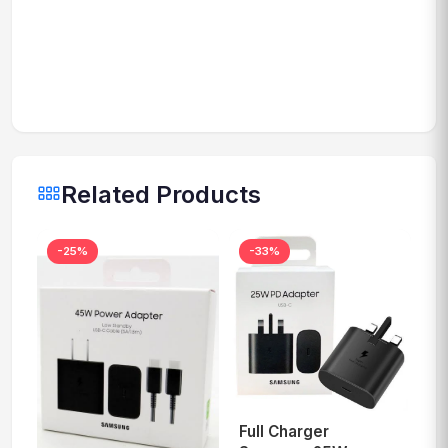
Related Products
-25%
-33%
Full Charger