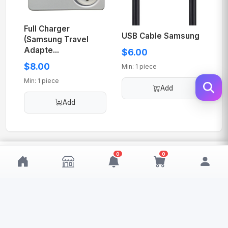
Full Charger
USB Cable Samsung
(Samsung Travel
Adapte...
$6.00
$8.00
Min: 1 piece
Min: 1 piece
Add
Add
$60.00
0
0
Add
MOQ: 1
My Wishlist
My Cart
0
0