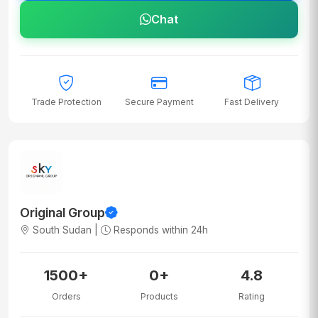
Chat
Trade Protection
Secure Payment
Fast Delivery
Original Group
South Sudan |
Responds within 24h
1500+
0+
4.8
Orders
Products
Rating