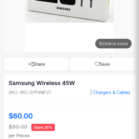
Click to zoom
Share
Save
Samsung Wireless 45W
SKU: SKU-5YP4NF07
|
Chargers & Cables
$60.00
$80.00
Save 25%
per Pieces