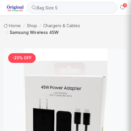
0
Bag Size S
Home
Shop
Chargers & Cables
Samsung Wireless 45W
-25% OFF