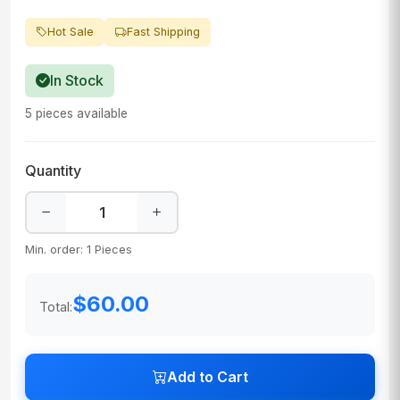
Hot Sale
Fast Shipping
In Stock
5 pieces available
Quantity
Min. order: 1 Pieces
$60.00
Total:
Add to Cart