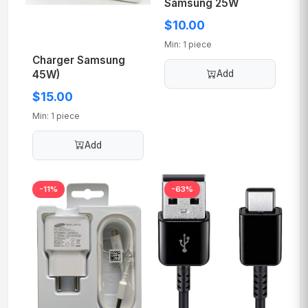
Samsung 25W
$10.00
Min: 1 piece
Charger Samsung
45W)
Add
$15.00
Min: 1 piece
Add
-11%
-63%