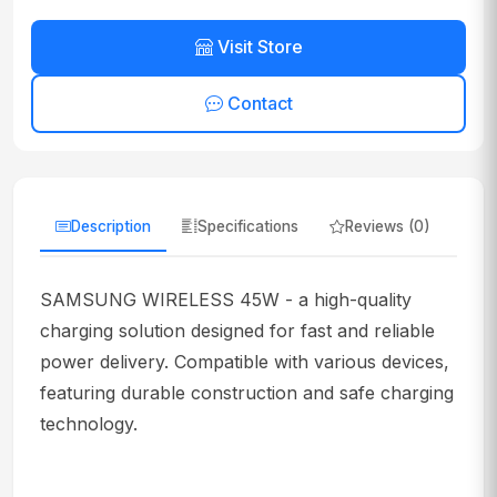
Visit Store
Contact
Description
Specifications
Reviews (0)
SAMSUNG WIRELESS 45W - a high-quality
charging solution designed for fast and reliable
power delivery. Compatible with various devices,
featuring durable construction and safe charging
technology.