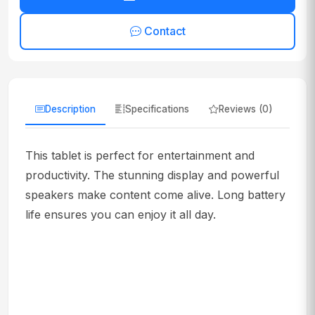
Contact
Description
Specifications
Reviews (0)
This tablet is perfect for entertainment and
productivity. The stunning display and powerful
speakers make content come alive. Long battery
life ensures you can enjoy it all day.