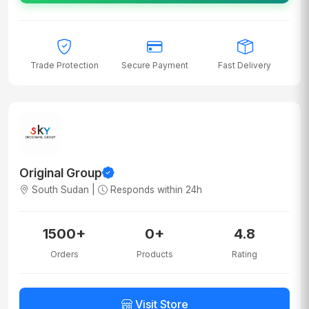
Trade Protection
Secure Payment
Fast Delivery
Original Group
South Sudan |
Responds within 24h
1500+
0+
4.8
Orders
Products
Rating
Visit Store