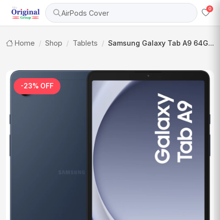
0
AirPods Cover
Home
Shop
Tablets
Samsung Galaxy Tab A9 64G...
-23% OFF