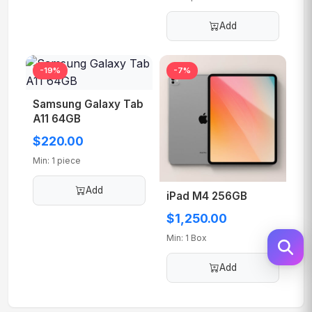
Add
Samsung Galaxy Tab
-19%
-7%
A11 64GB
$220.00
Min: 1 piece
Add
iPad M4 256GB
$1,250.00
Min: 1 Box
Add