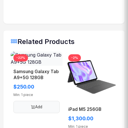
Related Products
Samsung Galaxy Tab
-22%
-2%
A9+5G 128GB
$250.00
Min: 1 piece
Add
iPad M5 256GB
$1,300.00
Min: 1 piece