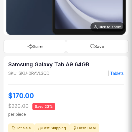
Click to zoom
Share
Save
Samsung Galaxy Tab A9 64GB
SKU: SKU-0RAVL3QD
|
Tablets
$170.00
$220.00
Save 23%
per piece
Hot Sale
Fast Shipping
Flash Deal