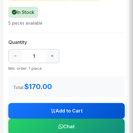
In Stock
5 pieces available
Quantity
Min. order: 1 piece
$170.00
Total:
Add to Cart
Chat