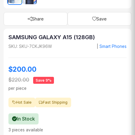
Share
Save
SAMSUNG GALAXY A15 (128GB)
SKU: SKU-7CKJK96W
|
Smart Phones
$200.00
$220.00
Save 9%
per piece
Hot Sale
Fast Shipping
In Stock
3 pieces available