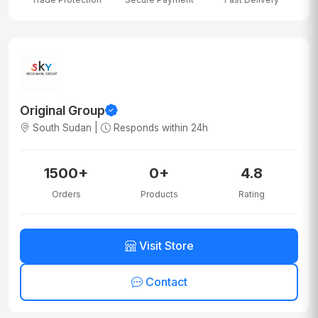
Original Group
South Sudan |
Responds within 24h
1500+
0+
4.8
Orders
Products
Rating
Visit Store
Contact