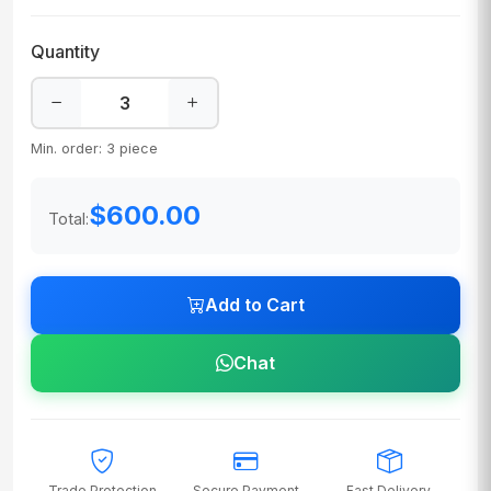
Quantity
Min. order: 3 piece
$600.00
Total:
Add to Cart
Chat
Trade Protection
Secure Payment
Fast Delivery