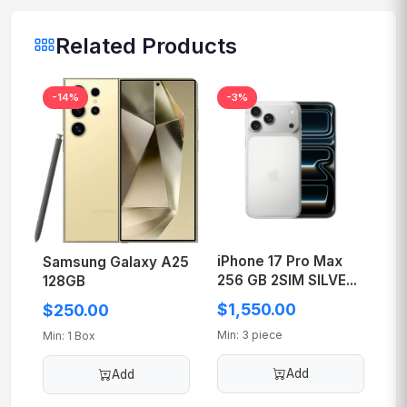
Related Products
-14%
-3%
iPhone 17 Pro Max
Samsung Galaxy A25
256 GB 2SIM SILVE...
128GB
$1,550.00
$250.00
Min: 3 piece
Min: 1 Box
Add
Add