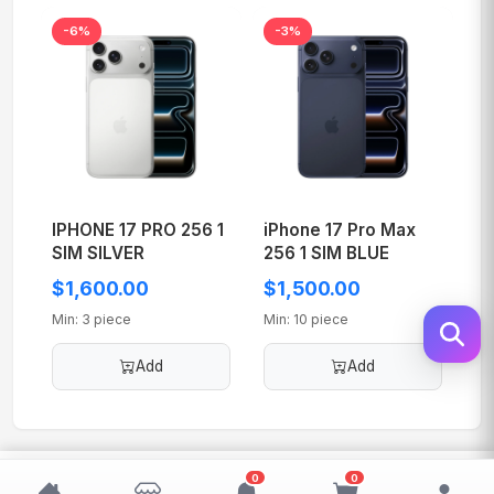
-6%
-3%
IPHONE 17 PRO 256 1
iPhone 17 Pro Max
SIM SILVER
256 1 SIM BLUE
$1,600.00
$1,500.00
Min: 3 piece
Min: 10 piece
Add
Add
$200.00
0
0
Add