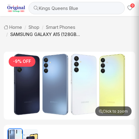
0
Kings Queens Blue
Home
Shop
Smart Phones
SAMSUNG GALAXY A15 (128GB...
-9% OFF
Click to zoom