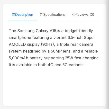
Description
Specifications
Reviews (0)
The Samsung Galaxy A15 is a budget-friendly
smartphone featuring a vibrant 6.5-inch Super
AMOLED display (90Hz), a triple rear camera
system headlined by a 50MP lens, and a reliable
5,000mAh battery supporting 25W fast charging.
It is available in both 4G and 5G variants.