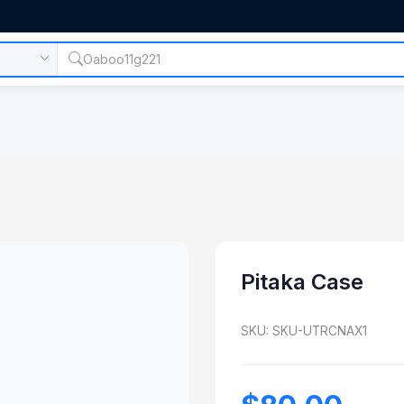
Pitaka Case
SKU: SKU-UTRCNAX1