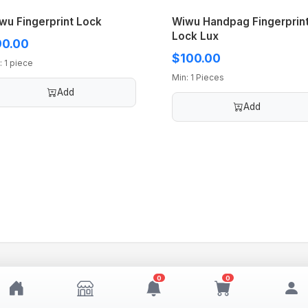
wu Fingerprint Lock
Wiwu Handpag Fingerprin
Lock Lux
0.00
$100.00
: 1 piece
Min: 1 Pieces
Add
Add
0
0