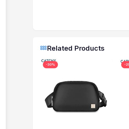
Related Products
-30%
-2