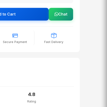
 to Cart
Chat
Secure Payment
Fast Delivery
4.8
Rating