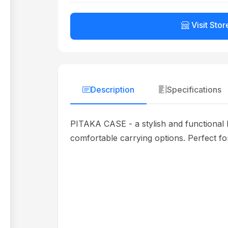
Visit Stor
Description
Specifications
PITAKA CASE - a stylish and functional 
comfortable carrying options. Perfect for