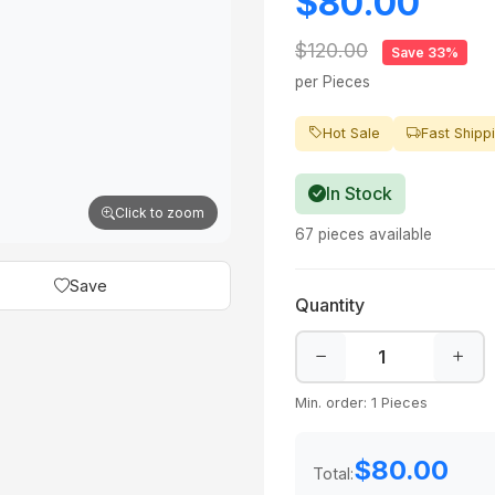
$80.00
$120.00
Save 33%
per Pieces
Hot Sale
Fast Shipp
In Stock
Click to zoom
67 pieces available
Save
Quantity
Min. order: 1 Pieces
$80.00
Total: