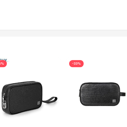
5%
-33%