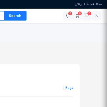
Sign In
Join Free
0
0
0
Search
|
Bags