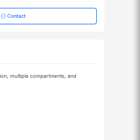
Contact
ion, multiple compartments, and