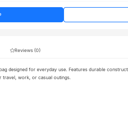
e
Reviews (0)
bag designed for everyday use. Features durable construct
 travel, work, or casual outings.