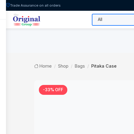
Trade Assurance on all orders
All Categories
Flash Sale
Shop
Home
Shop
Bags
Pitaka Case
-33% OFF