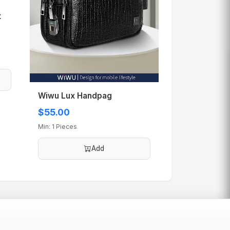
t
Wiwu Lux Handpag
$55.00
Min: 1 Pieces
Add