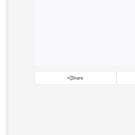
Share