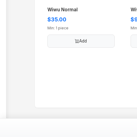
Wiwu Normal
Wi
$35.00
$9
Min: 1 piece
Min
Add