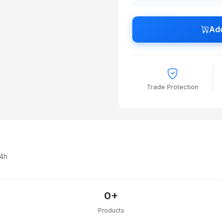
Add
Trade Protection
24h
0+
Products