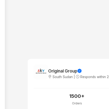
Original Group
South Sudan |
Responds within 
1500+
Orders