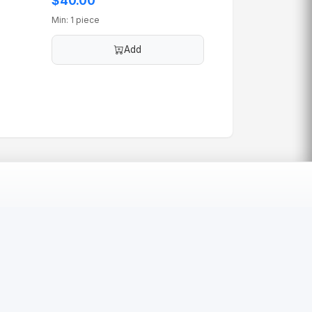
$40.00
Min: 1 piece
Add