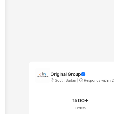
Original Group
South Sudan |
Responds within 
1500+
Orders