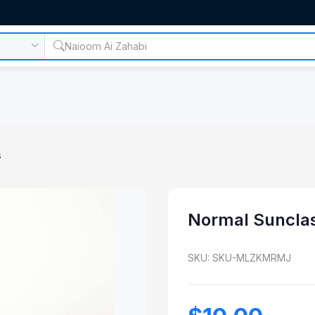
s
Normal Suncla
SKU: SKU-MLZKMRMJ