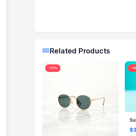
Related Products
-17%
-4
Su
$3