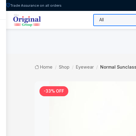
Trade Assurance on all orders
All Categories
Flash Sale
Shop
Home
Shop
Eyewear
Normal Sunclas
-33% OFF