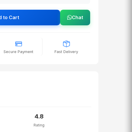
 to Cart
Chat
Secure Payment
Fast Delivery
4.8
Rating