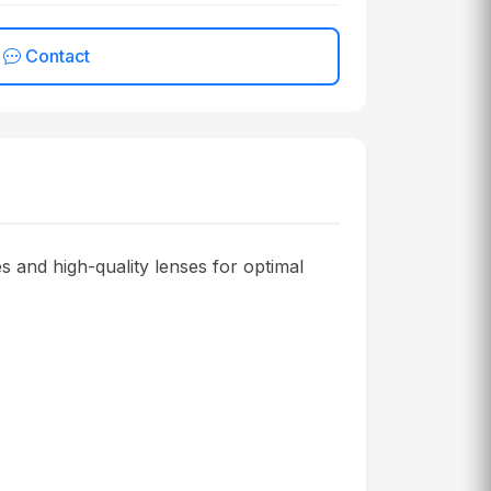
Contact
 and high-quality lenses for optimal