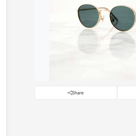
Share