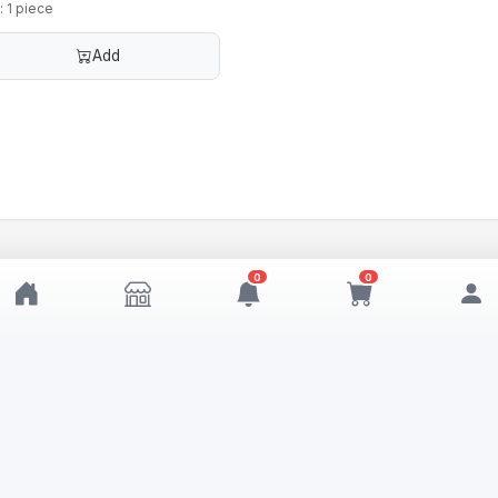
: 1 piece
Add
0
0