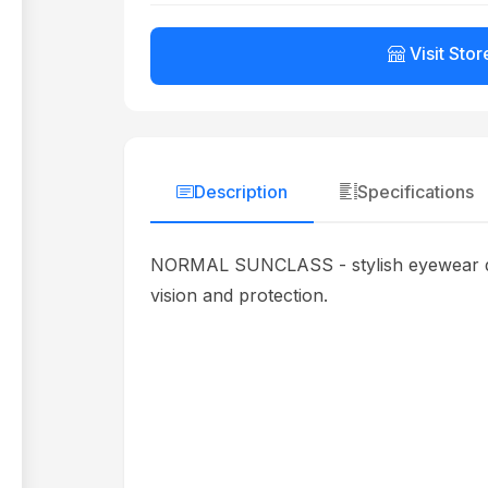
Visit Stor
Description
Specifications
NORMAL SUNCLASS - stylish eyewear desig
vision and protection.