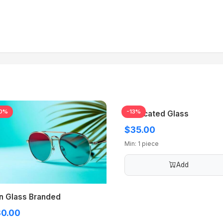
0%
-13%
Medicated Glass
$35.00
Min: 1 piece
Add
n Glass Branded
0.00