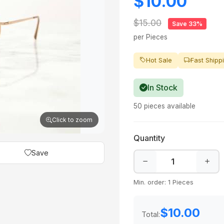
$10.00
$15.00
Save 33%
per Pieces
Hot Sale
Fast Shipp
In Stock
50 pieces available
Click to zoom
Quantity
Save
Min. order: 1 Pieces
$10.00
Total: