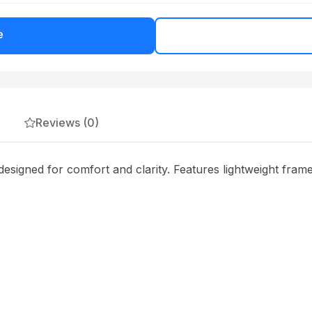
e
Reviews (0)
ned for comfort and clarity. Features lightweight frames