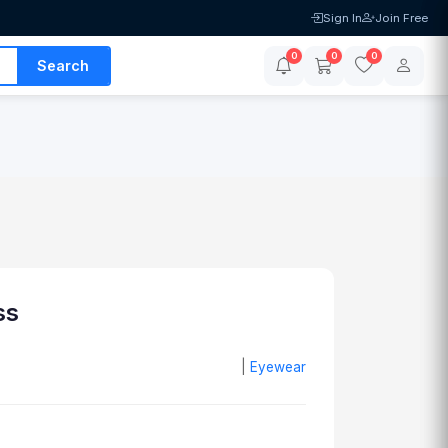
Sign In
Join Free
0
0
0
Search
ss
|
Eyewear