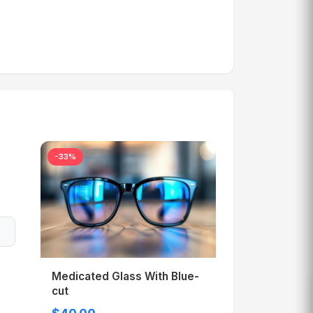
-33%
Medicated Glass With Blue-
cut