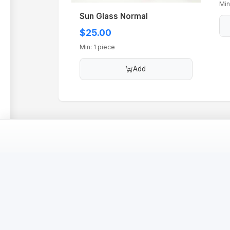
Min
Sun Glass Normal
$25.00
Min: 1 piece
Add