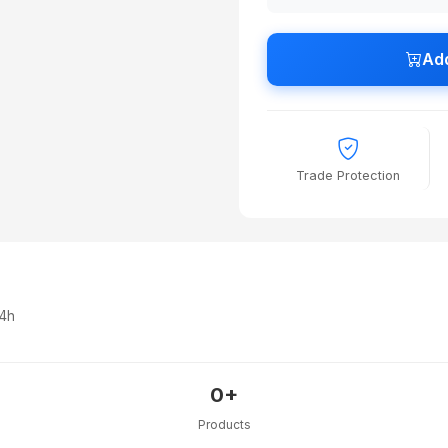
Add
Trade Protection
24h
0+
Products