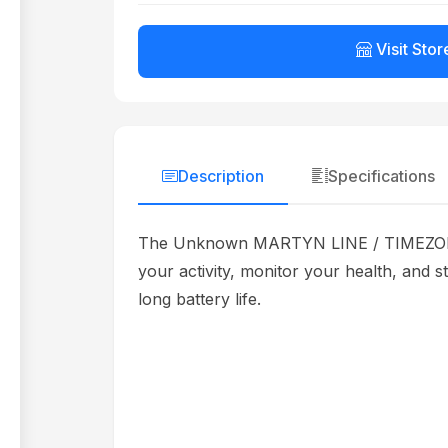
Visit Stor
Description
Specifications
The Unknown MARTYN LINE / TIMEZONE W
your activity, monitor your health, and s
long battery life.