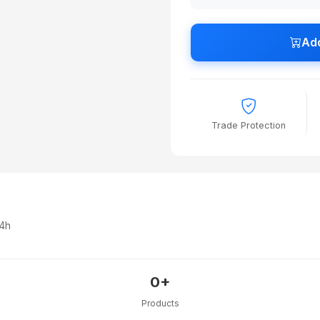
Add
Trade Protection
24h
0+
Products