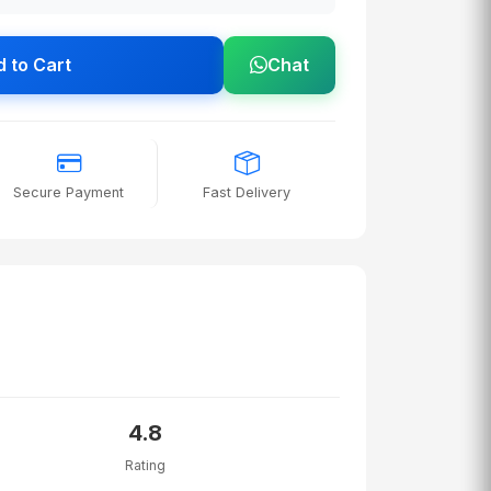
 to Cart
Chat
Secure Payment
Fast Delivery
4.8
Rating