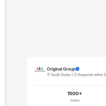
Original Group
South Sudan |
Responds within 
1500+
Orders