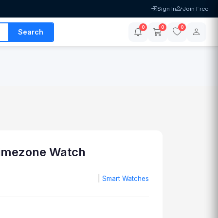
Sign In
Join Free
0
0
0
Search
Timezone Watch
|
Smart Watches