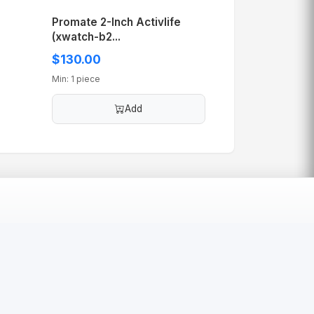
Promate 2-Inch Activlife
(xwatch-b2...
$130.00
Min: 1 piece
Add