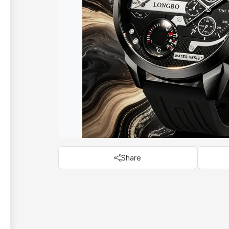
Share