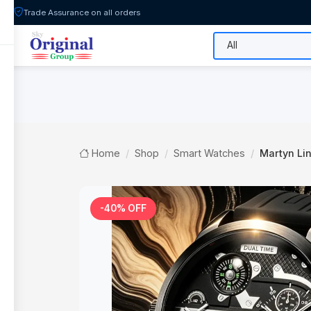
Trade Assurance on all orders
All Categories
Flash Sale
Shop
Home
Shop
Smart Watches
Martyn Lin
-40% OFF