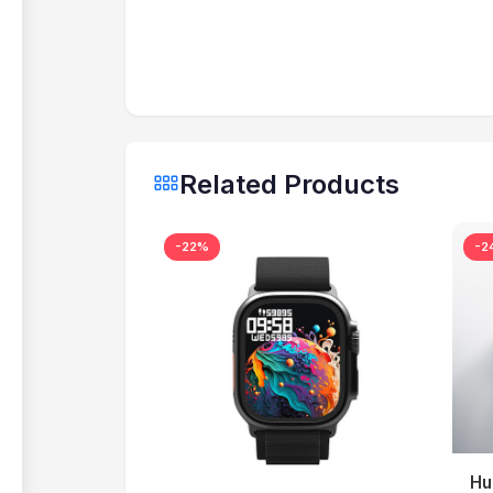
Related Products
-22%
-2
Hu