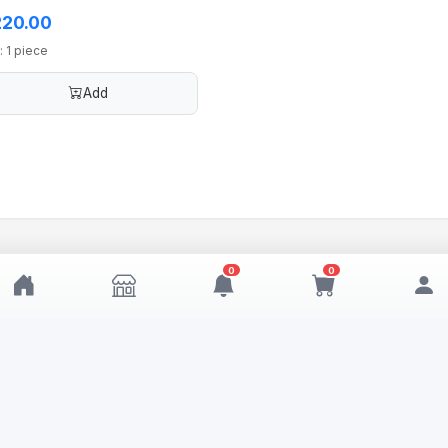
20.00
: 1 piece
Add
0
0