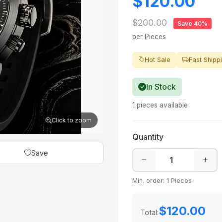
$120.00
$200.00
Save 40%
per Pieces
Hot Sale
Fast Shipp
In Stock
1 pieces available
Click to zoom
Quantity
Save
Min. order: 1 Pieces
$120.00
Total: