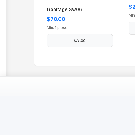
$2
Goaltage Sw06
Min
$70.00
Min: 1 piece
Add