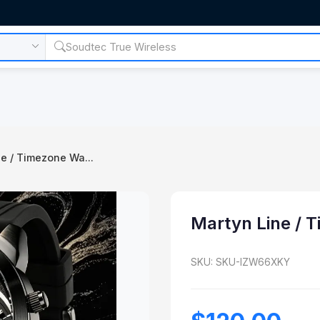
e / Timezone Wa...
Martyn Line / 
SKU: SKU-IZW66XKY