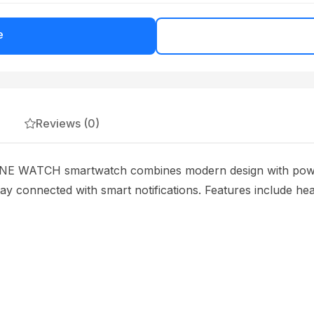
e
Reviews (0)
ATCH smartwatch combines modern design with powerful
tay connected with smart notifications. Features include hea