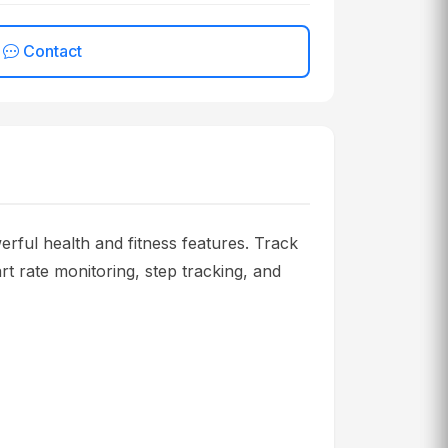
Contact
 health and fitness features. Track
rt rate monitoring, step tracking, and