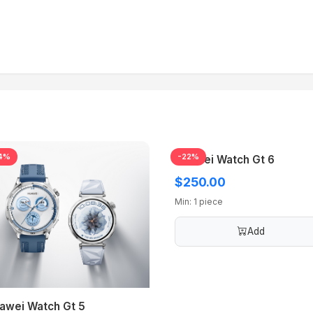
4%
-22%
Huawei Watch Gt 6
$250.00
Min: 1 piece
Add
awei Watch Gt 5