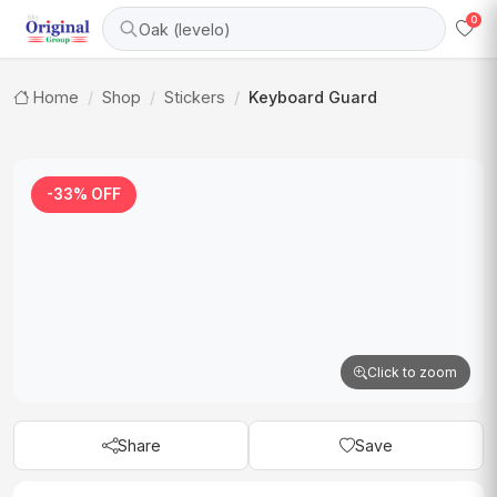
0
Oak (levelo)
Home
Shop
Stickers
Keyboard Guard
-33% OFF
Click to zoom
Share
Save