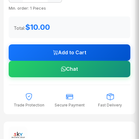
Min. order: 1 Pieces
$10.00
Total:
Add to Cart
Chat
Trade Protection
Secure Payment
Fast Delivery