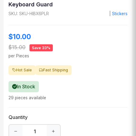
Keyboard Guard
SKU: SKU-HIBX6PLR
|
Stickers
$10.00
$15.00
Save 33%
per Pieces
Hot Sale
Fast Shipping
In Stock
29 pieces available
Quantity