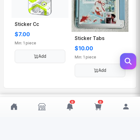
Sticker Cc
$7.00
Sticker Tabs
Min: 1 piece
$10.00
Add
Min: 1 piece
Add
$10.00
0
0
Add
MOQ: 1
My Wishlist
My Cart
0
0