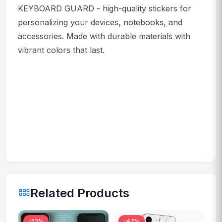
KEYBOARD GUARD - high-quality stickers for
personalizing your devices, notebooks, and
accessories. Made with durable materials with
vibrant colors that last.
Related Products
-33%
-47%