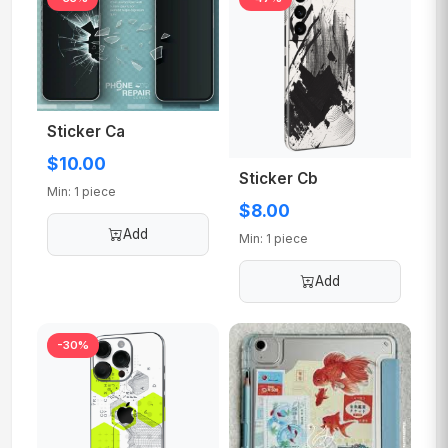
Sticker Ca
$10.00
Sticker Cb
Min: 1 piece
$8.00
Add
Min: 1 piece
Add
-30%