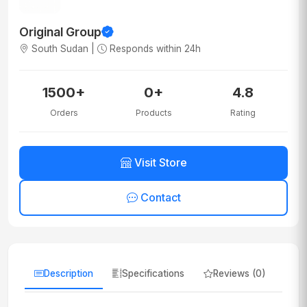
Original Group
South Sudan |
Responds within 24h
1500+
0+
4.8
Orders
Products
Rating
Visit Store
Contact
Description
Specifications
Reviews (0)