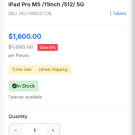
iPad Pro M5 /11inch /512/ 5G
SKU: SKU-R982STCN
|
Tablets
$1,600.00
$1,680.00
Save 5%
per Pieces
Hot Sale
Fast Shipping
In Stock
1 pieces available
Quantity