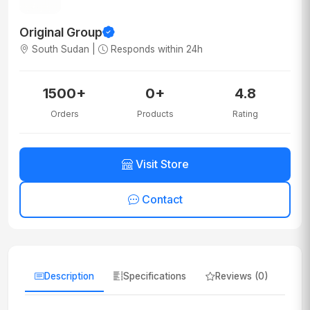
Original Group
South Sudan |
Responds within 24h
1500+
0+
4.8
Orders
Products
Rating
Visit Store
Contact
Description
Specifications
Reviews (0)