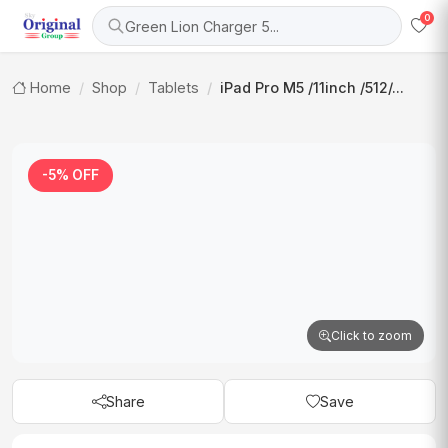
0
Green Lion Charger 5...
Home
Shop
Tablets
iPad Pro M5 /11inch /512/...
-5% OFF
Click to zoom
Share
Save