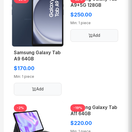
A9+5G 128GB
$250.00
Min: 1 piece
Add
Samsung Galaxy Tab
A9 64GB
$170.00
Min: 1 piece
Add
Samsung Galaxy Tab
-2%
-19%
A11 64GB
$220.00
Min: 1 piece