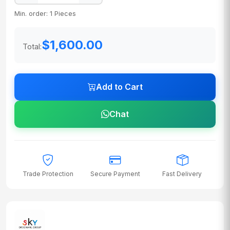
Min. order: 1 Pieces
$1,600.00
Total:
Add to Cart
Chat
Trade Protection
Secure Payment
Fast Delivery