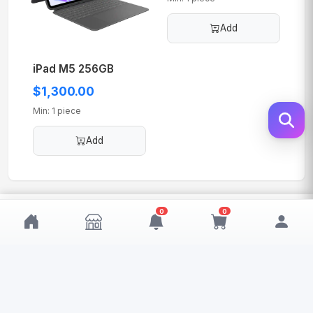
Add
iPad M5 256GB
$1,300.00
Min: 1 piece
Add
$1,600.00
0
0
Add
MOQ: 1
My Wishlist
My Cart
0
0