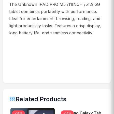
The Unknown IPAD PRO M5 /11INCH /512/ 5G
tablet combines portability with performance.
Ideal for entertainment, browsing, reading, and
light productivity tasks. Features a crisp display,
long battery life, and seamless connectivity.
Related Products
Samsung Galaxy Tab
-23%
-22%