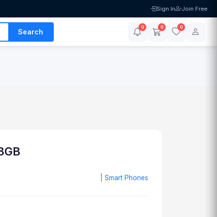
Sign In
Join Free
0
0
0
Search
8GB
|
Smart Phones