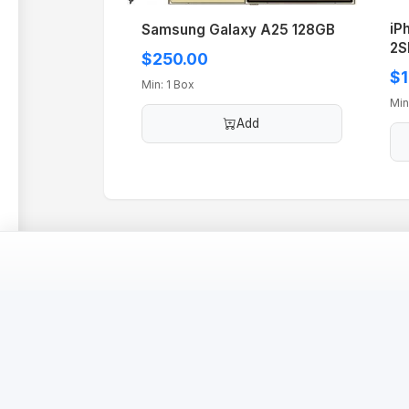
iP
Samsung Galaxy A25 128GB
2S
$250.00
$1
Min: 1 Box
Min
Add