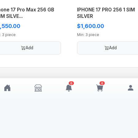
hone 17 Pro Max 256 GB
IPHONE 17 PRO 256 1 SIM
IM SILVE...
SILVER
,550.00
$1,600.00
: 3 piece
Min: 3 piece
Add
Add
0
0