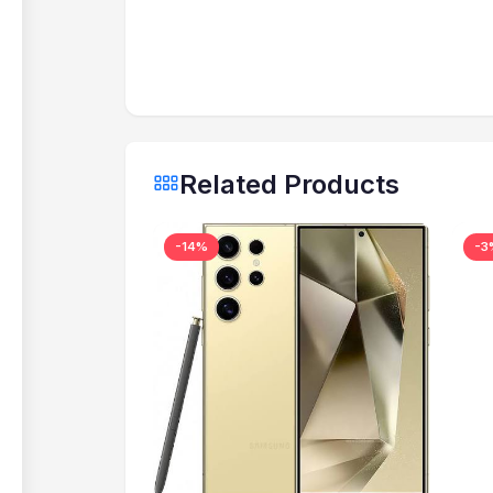
Related Products
-14%
-3