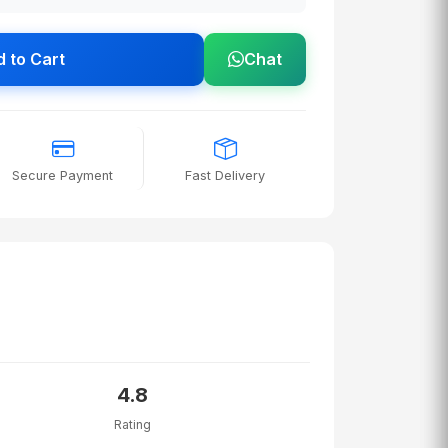
 to Cart
Chat
Secure Payment
Fast Delivery
4.8
Rating