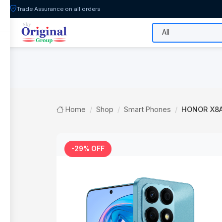
Trade Assurance on all orders
All Categories
Flash Sale
Shop
Home
Shop
Smart Phones
HONOR X8A
-29% OFF