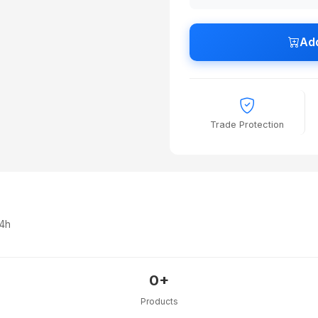
Add
Trade Protection
24h
0+
Products