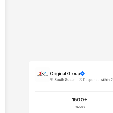
Original Group
South Sudan |
Responds within 
1500+
Orders