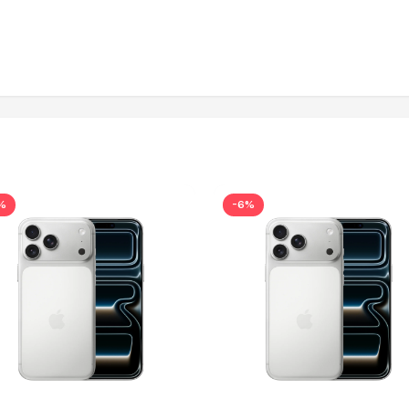
%
-6%