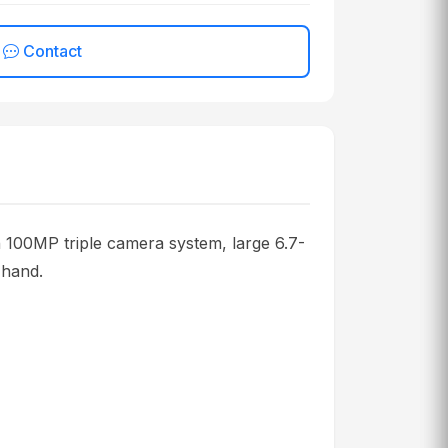
Contact
n 100MP triple camera system, large 6.7-
 hand.