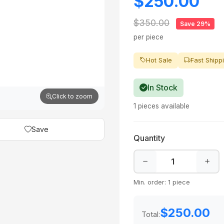
$250.00
$350.00
Save 29%
per piece
Hot Sale
Fast Shipp
In Stock
Click to zoom
1 pieces available
Save
Quantity
Min. order: 1 piece
$250.00
Total: