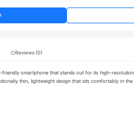
e
Reviews (0)
riendly smartphone that stands out for its high-resolutio
ionally thin, lightweight design that sits comfortably in the