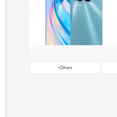
Share