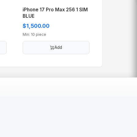
iPhone 17 Pro Max 256 1 SIM
BLUE
$1,500.00
Min: 10 piece
Add