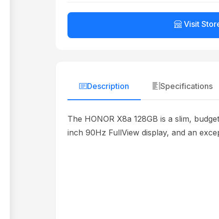
Visit Stor
Description
Specifications
The HONOR X8a 128GB is a slim, budget-f
inch 90Hz FullView display, and an except