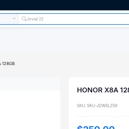
 128GB
HONOR X8A 12
SKU: SKU-JDWSLZ5R