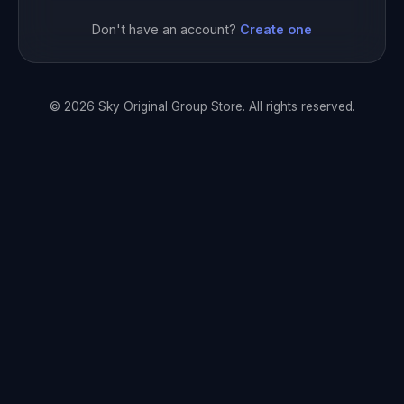
Don't have an account?
Create one
© 2026 Sky Original Group Store. All rights reserved.