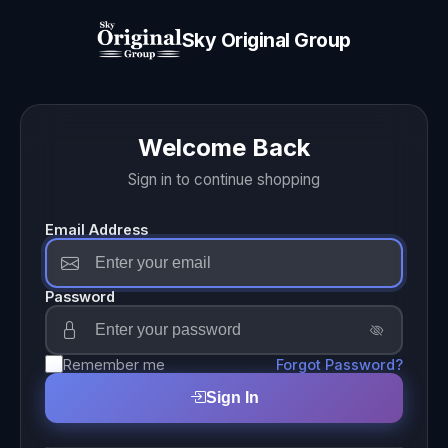
Sky Original Group
Welcome Back
Sign in to continue shopping
Email Address
Password
Remember me
Forgot Password?
Sign In