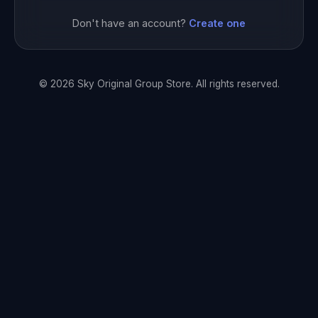
Don't have an account?
Create one
© 2026 Sky Original Group Store. All rights reserved.