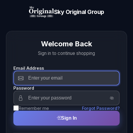
Sky Original Group
Welcome Back
Sign in to continue shopping
Email Address
Password
Remember me
Forgot Password?
Sign In