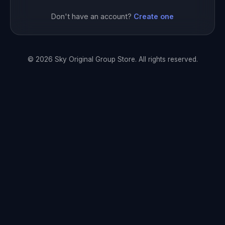
Don't have an account?
Create one
© 2026 Sky Original Group Store. All rights reserved.