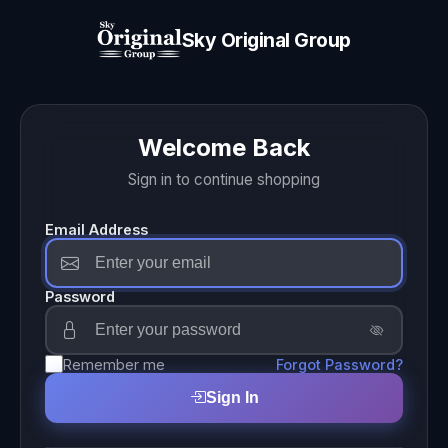
Sky Original Group
Welcome Back
Sign in to continue shopping
Email Address
Password
Remember me
Forgot Password?
Sign In