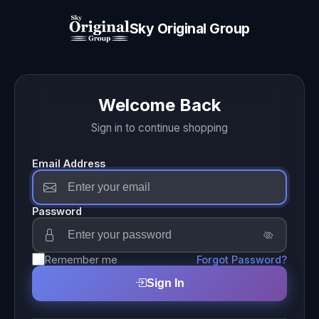
Sky Original Group
Welcome Back
Sign in to continue shopping
Email Address
Password
Remember me
Forgot Password?
Sign In