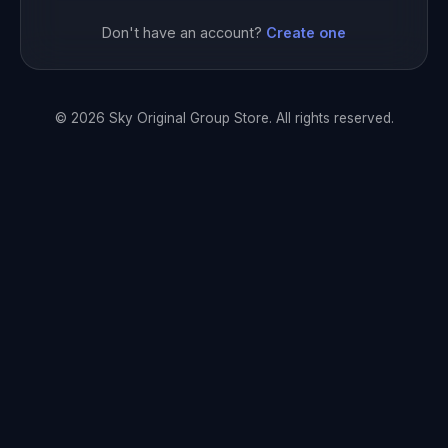
Don't have an account?
Create one
© 2026 Sky Original Group Store. All rights reserved.